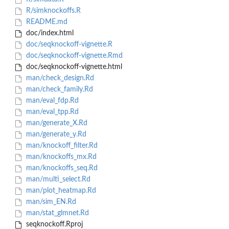
R/simknockoffs.R
README.md
doc/index.html
doc/seqknockoff-vignette.R
doc/seqknockoff-vignette.Rmd
doc/seqknockoff-vignette.html
man/check_design.Rd
man/check_family.Rd
man/eval_fdp.Rd
man/eval_tpp.Rd
man/generate_X.Rd
man/generate_y.Rd
man/knockoff_filter.Rd
man/knockoffs_mx.Rd
man/knockoffs_seq.Rd
man/multi_select.Rd
man/plot_heatmap.Rd
man/sim_EN.Rd
man/stat_glmnet.Rd
seqknockoff.Rproj