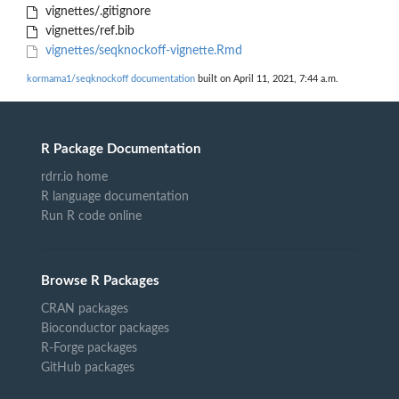
vignettes/.gitignore
vignettes/ref.bib
vignettes/seqknockoff-vignette.Rmd
kormama1/seqknockoff documentation
built on April 11, 2021, 7:44 a.m.
R Package Documentation
rdrr.io home
R language documentation
Run R code online
Browse R Packages
CRAN packages
Bioconductor packages
R-Forge packages
GitHub packages