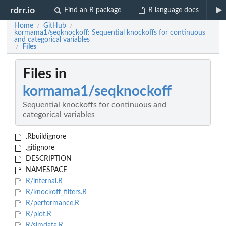
rdrr.io
Find an R package
R language docs
Home
GitHub
/
/
kormama1/seqknockoff: Sequential knockoffs for continuous
and categorical variables
Files
/
Files in
kormama1/seqknockoff
Sequential knockoffs for continuous and
categorical variables
.Rbuildignore
.gitignore
DESCRIPTION
NAMESPACE
R/internal.R
R/knockoff_filters.R
R/performance.R
R/plot.R
R/simdata.R