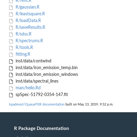
R/fefit.R
R/gaussian.R
R/leastsquare.R
R/loadData.R
R/saveResults.R
R/sdss.R
R/spectrums.R
R/tools.R
fitting.R
inst/data/contwind
inst/data/iron_emission_temp.bin
inst/data/iron_emission_windows
inst/data/spectral_lines
man/hello.Rd
spSpec-51792-0354-147.fit
kpadmost/QuasarFitR documentation
built on May 13, 2019, 9:52 p.m.
R Package Documentation