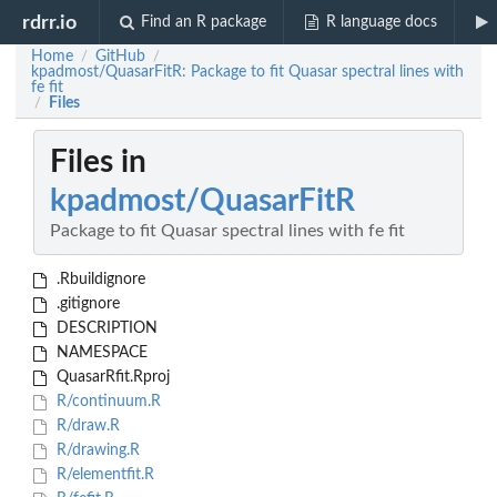
rdrr.io
Find an R package
R language docs
Home
GitHub
/
/
kpadmost/QuasarFitR: Package to fit Quasar spectral lines with
fe fit
Files
/
Files in
kpadmost/QuasarFitR
Package to fit Quasar spectral lines with fe fit
.Rbuildignore
.gitignore
DESCRIPTION
NAMESPACE
QuasarRfit.Rproj
R/continuum.R
R/draw.R
R/drawing.R
R/elementfit.R