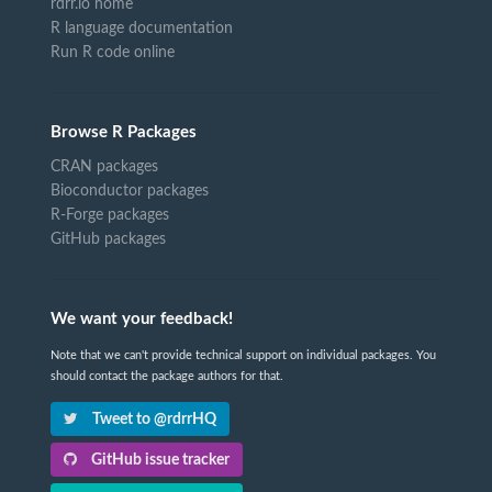
rdrr.io home
R language documentation
Run R code online
Browse R Packages
CRAN packages
Bioconductor packages
R-Forge packages
GitHub packages
We want your feedback!
Note that we can't provide technical support on individual packages. You
should contact the package authors for that.
Tweet to @rdrrHQ
GitHub issue tracker