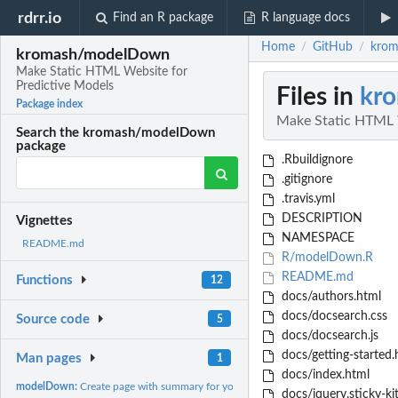
rdrr.io
Find an R package
R language docs
Home
GitHub
krom
/
/
kromash/modelDown
Make Static HTML Website for
Predictive Models
Files in
kr
Package index
Make Static HTML W
Search the kromash/modelDown
package
.Rbuildignore
.gitignore
.travis.yml
DESCRIPTION
Vignettes
NAMESPACE
README.md
R/modelDown.R
README.md
Functions
12
docs/authors.html
docs/docsearch.css
Source code
5
docs/docsearch.js
docs/getting-started.
Man pages
1
docs/index.html
modelDown:
Create page with summary for your models
docs/jquery.sticky-kit