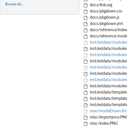
Browse all...
docs/link.svg
docs/pkgdown.css
docs/pkgdown.js
docs/pkgdown.yml
docs/reference/index
docs/reference/mod
inst/extdata/module
inst/extdata/module
inst/extdata/modules
inst/extdata/modules
inst/extdata/modules
inst/extdata/modules
inst/extdata/modules
inst/extdata/modules
inst/extdata/templat
inst/extdata/templat
inst/extdata/template
man/modelDown.Rd
misc/importance.PN
misc/index.PNG