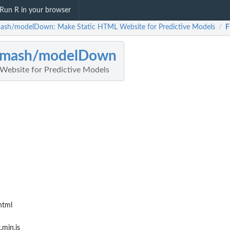
Run R in your browser
ash/modelDown: Make Static HTML Website for Predictive Models
F
/
omash/modelDown
ebsite for Predictive Models
html
.min.js