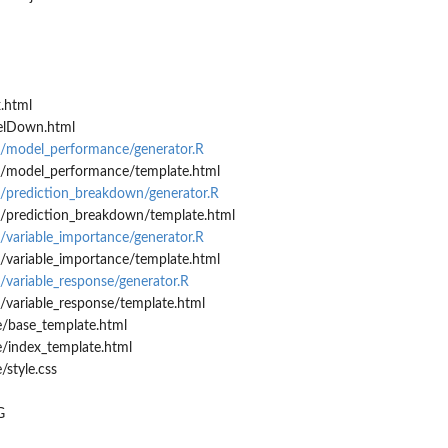
.html
elDown.html
s/model_performance/generator.R
s/model_performance/template.html
/prediction_breakdown/generator.R
/prediction_breakdown/template.html
/variable_importance/generator.R
/variable_importance/template.html
/variable_response/generator.R
/variable_response/template.html
e/base_template.html
e/index_template.html
/style.css
G