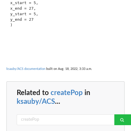
x_start = 5, 

x_end = 27, 

y_start = 5, 

y_end = 27

ksauby/ACS documentation
built on Aug. 18, 2022, 3:33 a.m.
Related to
createPop
in
ksauby/ACS
...