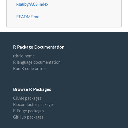
ksauby/ACS index
README.md
R Package Documentation
rdrr.io home
R language documentation
Run R code online
Browse R Packages
CRAN packages
Bioconductor packages
R-Forge packages
GitHub packages