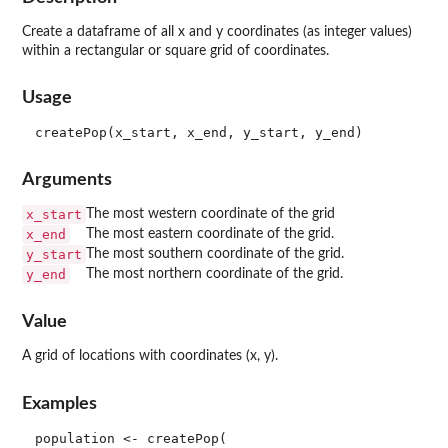
Create a dataframe of all x and y coordinates (as integer values)
within a rectangular or square grid of coordinates.
Usage
Arguments
x_start
The most western coordinate of the grid
x_end
The most eastern coordinate of the grid.
y_start
The most southern coordinate of the grid.
y_end
The most northern coordinate of the grid.
Value
A grid of locations with coordinates (x, y).
Examples
population <- createPop(
