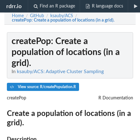
rdrr.io
Find an R package
R language docs
Home
GitHub
ksauby/ACS
/
/
/
createPop
: Create a population of locations (in a grid).
createPop
: Create a
population of locations (in a
grid).
In
ksauby/ACS: Adaptive Cluster Sampling
View source: R/createPopulation.R
createPop
R Documentation
Create a population of locations (in a
grid).
Description