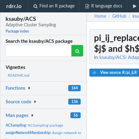
rdrr.io
Find an R package
R language docs
Home
GitHub
ks
/
/
ksauby/ACS
Adaptive Cluster Sampling
Package index
pi_ij_replac
Search the ksauby/ACS package
$j$ and $h$.
In
ksauby/ACS: Adapt
Vignettes
View source: R/pi_ij.R
README.md
Functions
164
Source code
136
Man pages
56
ACSampling:
'ACSampling' package
assignNetworkMembership:
Assign network membership to adaptive cluster sampl