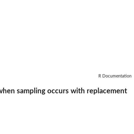
R Documentation
h$ when sampling occurs with replacement