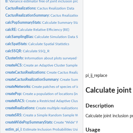
b:
Variance estimator free of joint inclusion probability...
CactusRealizations:
Cactus Realization Data
CactusRealizationSummary:
Cactus Realization Summary Data
calcPopSummaryStats:
Calculate Summary Statistics for Patch Population Data
calcRE:
Calculate Relative Efficiency (RE)
calcSamplingBias:
Calculate Simulation Data Sampling Bias
calcSpatStats:
Calculate Spatial Statistics
calcSSQR:
Calculate SSQ_R
ClusterInfo:
Information about plots surveyed within the Guana Tolomato...
createACS:
Create an Adaptive Cluster Sample
createCactusRealizations:
Create Cactus Realization Data
pi_ij_replace
createCactusRealizationSummary:
Create Summary of Cactus Realization Data
createNetworks:
Create patches of species of interest within the grid...
Calculate join
createPop:
Create a population of locations (in a grid).
createRACS:
Create a Restricted Adaptive Cluster Sample
Description
createRealizations:
Create multiple realizations from data
createSRS:
Create a Simple Random Sample Without Replacement.
Calculate joint inclusion
createWidePopSummaryStats:
Create "Wide" Format Population Summary Statistics
Usage
estim_pi_i:
Estimate Inclusion Probabilities Using Simulations