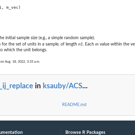
he initial sample size (e.g., a simple random sample).
m
for the set of units in a sample, of length
n1
. Each
m
value within the v
o which the unit belongs.
 on Aug. 18, 2022, 3:33 a.m.
_ij_replace
in
ksauby/ACS
...
README.md
umentation
Browse R Packages