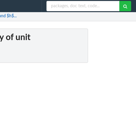
and $h$...
y of unit