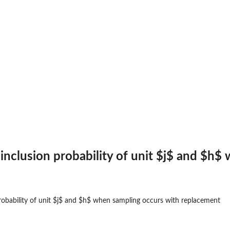
t inclusion probability of unit $j$ and $
 probability of unit $j$ and $h$ when sampling occurs with replacement
 for...