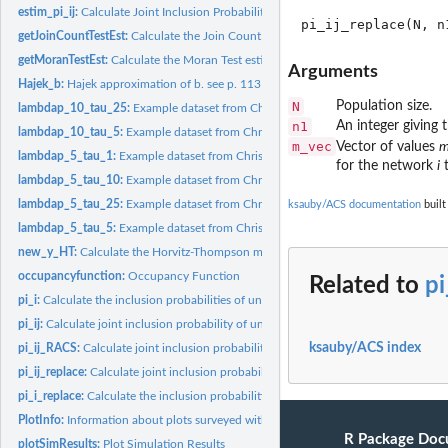
estim_pi_ij:
Calculate Joint Inclusion Probabilities Using Simulations
getJoinCountTestEst:
Calculate the Join Count Test estimate
getMoranTestEst:
Calculate the Moran Test estimate
Arguments
Hajek_b:
Hajek approximation of b. see p. 113 Tille new book
N
Population size.
lambdap_10_tau_25:
Example dataset from Christman (1997)
n1
An integer giving t
lambdap_10_tau_5:
Example dataset from Christman (1997)
m_vec
Vector of values
lambdap_5_tau_1:
Example dataset from Christman (1997)
for the network
i
t
lambdap_5_tau_10:
Example dataset from Christman (1997)
lambdap_5_tau_25:
Example dataset from Christman (1997)
ksauby/ACS documentation
built
lambdap_5_tau_5:
Example dataset from Christman (1997)
new_y_HT:
Calculate the Horvitz-Thompson mean of an adaptive cluster...
occupancyfunction:
Occupancy Function
Related to
pi
pi_i:
Calculate the inclusion probabilities of units in a simple...
pi_ij:
Calculate joint inclusion probability of unit $j$ and $h$
ksauby/ACS index
pi_ij_RACS:
Calculate joint inclusion probability of unit $j$ and $h$,...
pi_ij_replace:
Calculate joint inclusion probability of unit $j$ and $h$...
pi_i_replace:
Calculate the inclusion probabilities of units in a simple...
PlotInfo:
Information about plots surveyed within the Guana Tolomato...
R Package Doc
plotSimResults:
Plot Simulation Results