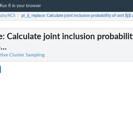
Run R in your browser
auby/ACS
pi_ij_replace
: Calculate joint inclusion probability of unit $j$ 
/
e
: Calculate joint inclusion probabilit
..
ive Cluster Sampling
e units.