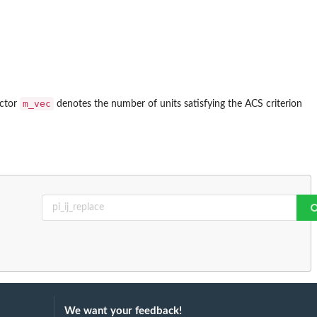
m_vec
ector
denotes the number of units satisfying the ACS criterion
We want your feedback!