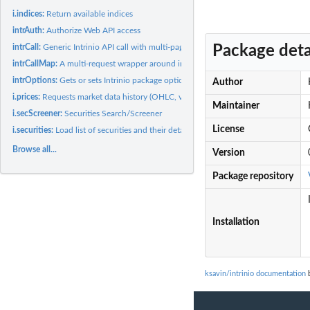
i.indices:
Return available indices
intrAuth:
Authorize Web API access
Package deta
intrCall:
Generic Intrinio API call with multi-page results
intrCallMap:
A multi-request wrapper around intrCall
intrOptions:
Gets or sets Intrinio package options
Author
i.prices:
Requests market data history (OHLC, volumes, dividends, etc.)
Maintainer
i.secScreener:
Securities Search/Screener
License
i.securities:
Load list of securities and their details
Browse all...
Version
Package repository
Installation
ksavin/intrinio documentation
b