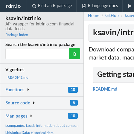
rdrr.io
Find an R package
R language docs
Home
GitHub
ksavi
/
/
ksavin/intrinio
API wrapper for intrinio.com financial
data feeds.
ksavin/intr
Package index
Search the ksavin/intrinio package
Download company
market data, mac
Vignettes
Getting sta
README.md
README.md
Functions
10
Source code
5
Man pages
10
i.companies:
Loads Information about companies
i.historicalData:
Historical data