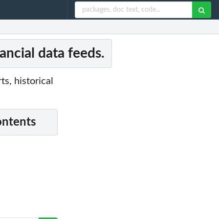
ancial data feeds.
, historical
ontents