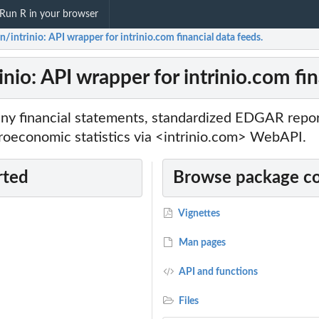
Run R in your browser
n/intrinio: API wrapper for intrinio.com financial data feeds.
inio: API wrapper for intrinio.com fin
 financial statements, standardized EDGAR reports
roeconomic statistics via <intrinio.com> WebAPI.
rted
Browse package c
Vignettes
Man pages
API and functions
Files