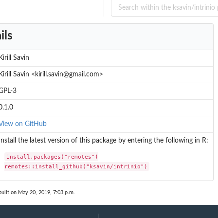
ils
Kirill Savin
Kirill Savin <kirill.savin@gmail.com>
GPL-3
0.1.0
View on GitHub
Install the latest version of this package by entering the following in R:
install.packages("remotes")

remotes::install_github("ksavin/intrinio")
uilt on May 20, 2019, 7:03 p.m.