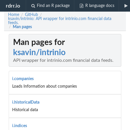
rdrr.io
Find an R package
R language docs
Home
GitHub
/
/
ksavin/intrinio: API wrapper for intrinio.com financial data
feeds.
Man pages
/
Man pages for
ksavin/intrinio
API wrapper for intrinio.com financial data feeds.
i.companies
Loads Information about companies
i.historicalData
Historical data
i.indices