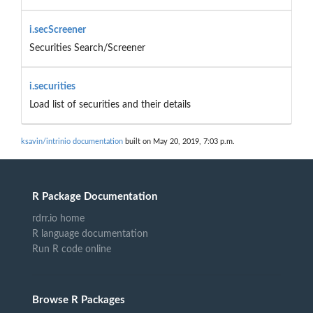
i.secScreener
Securities Search/Screener
i.securities
Load list of securities and their details
ksavin/intrinio documentation
built on May 20, 2019, 7:03 p.m.
R Package Documentation
rdrr.io home
R language documentation
Run R code online
Browse R Packages