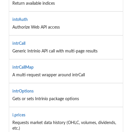
Return available indices
intrAuth
Authorize Web API access
intrCall
Generic Intrinio API call with multi-page results
intrCallMap
A multi-request wrapper around intrCall
intrOptions
Gets or sets Intrinio package options
i.prices
Requests market data history (OHLC, volumes, dividends,
etc.)