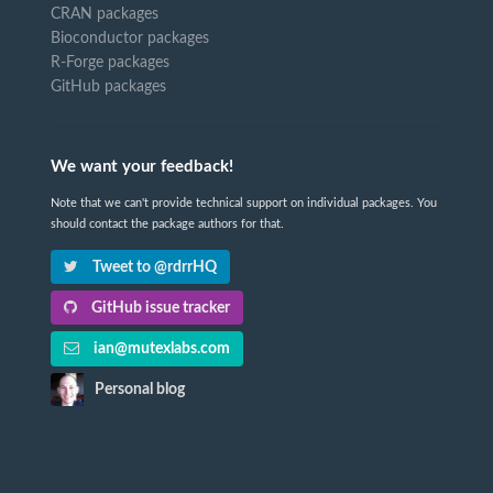
CRAN packages
Bioconductor packages
R-Forge packages
GitHub packages
We want your feedback!
Note that we can't provide technical support on individual packages. You
should contact the package authors for that.
Tweet to @rdrrHQ
GitHub issue tracker
ian@mutexlabs.com
Personal blog