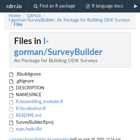
rdrr.io
Find an R package
R language docs
Home
GitHub
/
/
l-gorman/SurveyBuilder: An Package for Building ODK Surveys
Files
/
Files in
l-
gorman/SurveyBuilder
An Package for Building ODK Surveys
.Rbuildignore
.gitignore
DESCRIPTION
NAMESPACE
R/assembling_modules.R
R/localisation.R
README.md
SurveyBuilder.Rproj
man/hello.Rd
l-gorman/SurveyBuilder documentation
built on June 18, 2020, 12:16 a.m.