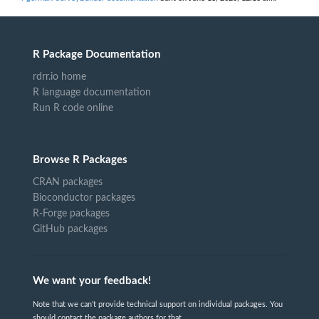
R Package Documentation
rdrr.io home
R language documentation
Run R code online
Browse R Packages
CRAN packages
Bioconductor packages
R-Forge packages
GitHub packages
We want your feedback!
Note that we can't provide technical support on individual packages. You
should contact the package authors for that.