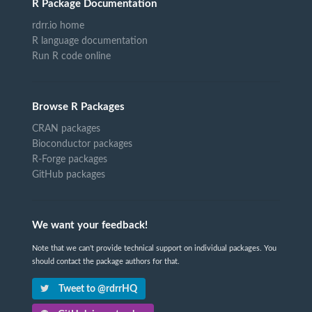
R Package Documentation
rdrr.io home
R language documentation
Run R code online
Browse R Packages
CRAN packages
Bioconductor packages
R-Forge packages
GitHub packages
We want your feedback!
Note that we can't provide technical support on individual packages. You
should contact the package authors for that.
Tweet to @rdrrHQ