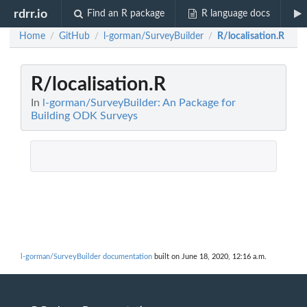
rdrr.io
Find an R package
R language docs
Home
GitHub
l-gorman/SurveyBuilder
R/localisation.R
/
/
/
R/localisation.R
In
l-gorman/SurveyBuilder: An Package for
Building ODK Surveys
l-gorman/SurveyBuilder documentation
built on June 18, 2020, 12:16 a.m.