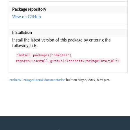
Package repository
View on GitHub
Installation
Install the latest version of this package by entering the
following in R:
install.packages("remotes")

remotes::install_github("lanchett/PackageTutorial")
lanchett/PackageTutorial documentation
built on May 8, 2019, 8:59 p.m.