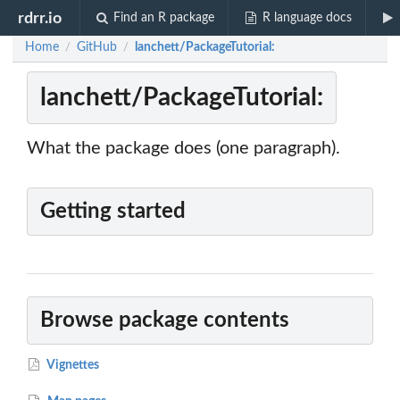
rdrr.io
Find an R package
R language docs
Home
GitHub
lanchett/PackageTutorial:
/
/
lanchett/PackageTutorial:
What the package does (one paragraph).
Getting started
Browse package contents
Vignettes