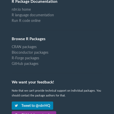
R Package Documentation
rdrr.io home
R language documentation
Run R code online
Browse R Packages
CRAN packages
Bioconductor packages
R-Forge packages
GitHub packages
We want your feedback!
Note that we can't provide technical support on individual packages. You
should contact the package authors for that.
Tweet to @rdrrHQ