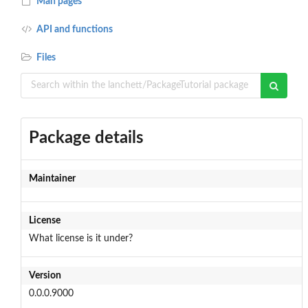
Man pages
API and functions
Files
Package details
Maintainer
License
What license is it under?
Version
0.0.0.9000