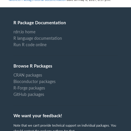
R Package Documentation
rdrr.io home
R language documentation
Run R code online
Browse R Packages
CRAN packages
Bioconductor packages
R-Forge packages
GitHub packages
We want your feedback!
Note that we can't provide technical support on individual packages. You