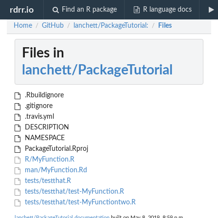
rdrr.io
Find an R package
R language docs
Home
GitHub
lanchett/PackageTutorial:
Files
/
/
/
Files in
lanchett/PackageTutorial
.Rbuildignore
.gitignore
.travis.yml
DESCRIPTION
NAMESPACE
PackageTutorial.Rproj
R/MyFunction.R
man/MyFunction.Rd
tests/testthat.R
tests/testthat/test-MyFunction.R
tests/testthat/test-MyFunctiontwo.R
lanchett/PackageTutorial documentation
built on May 8, 2019, 8:59 p.m.