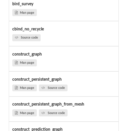
bird_survey
Man page
cbind_no_recycle
Source code
construct_graph
Man page
construct_persistent_graph
Man page
Source code
construct_persistent_graph_from_mesh
Man page
Source code
construct_prediction_graph