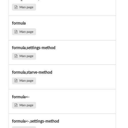
Man page
formula
Man page
formula,settings-method
Man page
formula,starve-method
Man page
formula<-
Man page
formula<-,settings-method