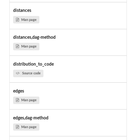
distances
Man page
distances,dag-method
Man page
distribution_to_code
Source code
edges
Man page
edges,dag-method
Man page