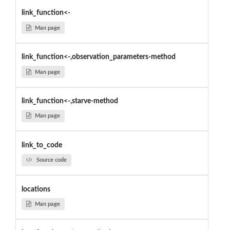
link_function<-
Man page
link_function<-,observation_parameters-method
Man page
link_function<-,starve-method
Man page
link_to_code
Source code
locations
Man page