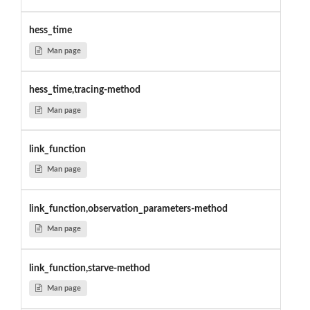
hess_time
Man page
hess_time,tracing-method
Man page
link_function
Man page
link_function,observation_parameters-method
Man page
link_function,starve-method
Man page