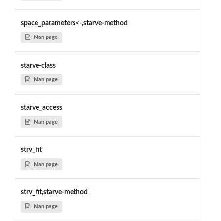
space_parameters<-,starve-method
Man page
starve-class
Man page
starve_access
Man page
strv_fit
Man page
strv_fit,starve-method
Man page