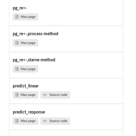
pg_re<-
Man page
pg_re<-,process-method
Man page
pg_re<-,starve-method
Man page
predict_linear
Man page
Source code
predict_response
Man page
Source code