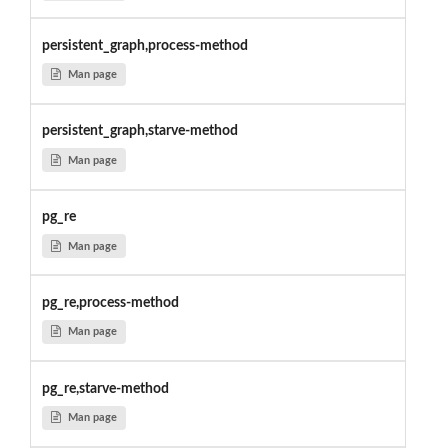
persistent_graph,process-method
Man page
persistent_graph,starve-method
Man page
pg_re
Man page
pg_re,process-method
Man page
pg_re,starve-method
Man page