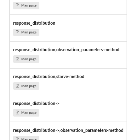
Man page
response_distribution
Man page
response_distribution,observation_parameters-method
Man page
response_distribution,starve-method
Man page
response_distribution<-
Man page
response_distribution<-,observation_parameters-method
Man page