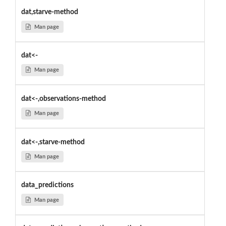
dat,starve-method
Man page
dat<-
Man page
dat<-,observations-method
Man page
dat<-,starve-method
Man page
data_predictions
Man page