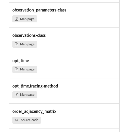
observation_parameters-class
Man page
observations-class
Man page
opt_time
Man page
opt_time,tracing-method
Man page
order_adjacency_matrix
Source code