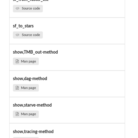
Source code
sf_to_stars
Source code
show,TMB_out-method
Man page
show,dag-method
Man page
show,starve-method
Man page
show,tracing-method