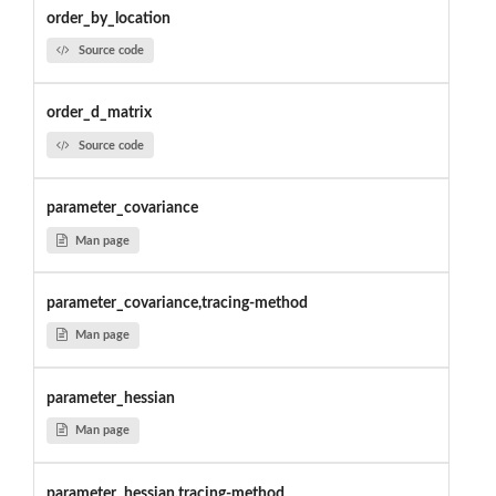
order_by_location
Source code
order_d_matrix
Source code
parameter_covariance
Man page
parameter_covariance,tracing-method
Man page
parameter_hessian
Man page
parameter_hessian,tracing-method