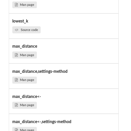
Man page
lowest_k
Source code
max_distance
Man page
max_distance,settings-method
Man page
max_distance<-
Man page
max_distance<-,settings-method
Man page