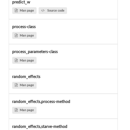
predict_w
Man page
Source code
process-class
Man page
process_parameters-class
Man page
random_effects
Man page
random_effects,process-method
Man page
random_effects,starve-method