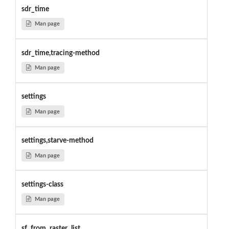
sdr_time
Man page
sdr_time,tracing-method
Man page
settings
Man page
settings,starve-method
Man page
settings-class
Man page
sf_from_raster_list