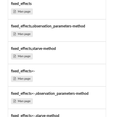
fixed_effects
Man page
fixed_effects,observation_parameters-method
Man page
fixed_effects,starve-method
Man page
fixed_effects<-
Man page
fixed_effects<-,observation_parameters-method
Man page
fixed_effects<-,starve-method