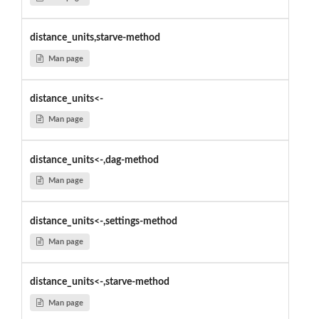
distance_units,starve-method
Man page
distance_units<-
Man page
distance_units<-,dag-method
Man page
distance_units<-,settings-method
Man page
distance_units<-,starve-method
Man page