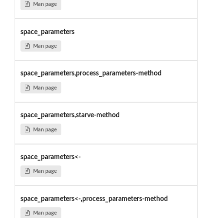
Man page
space_parameters
Man page
space_parameters,process_parameters-method
Man page
space_parameters,starve-method
Man page
space_parameters<-
Man page
space_parameters<-,process_parameters-method
Man page