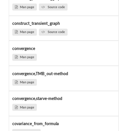
Man page
Source code
construct_transient_graph
Man page
Source code
convergence
Man page
convergence,TMB_out-method
Man page
convergence,starve-method
Man page
covariance_from_formula