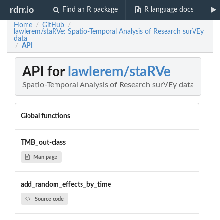
rdrr.io
Find an R package
R language docs
Home
GitHub
/
/
lawlerem/staRVe: Spatio-Temporal Analysis of Research surVEy
data
API
/
API for
lawlerem/staRVe
Spatio-Temporal Analysis of Research surVEy data
Global functions
TMB_out-class
Man page
add_random_effects_by_time
Source code