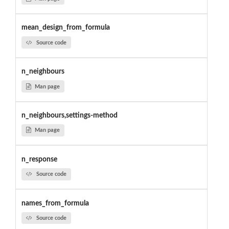
mean_design_from_formula
Source code
n_neighbours
Man page
n_neighbours,settings-method
Man page
n_response
Source code
names_from_formula
Source code