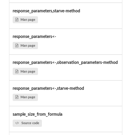
response_parameters,starve-method
Man page
response_parameters<-
Man page
response_parameters<-,observation_parameters-method
Man page
response_parameters<-,starve-method
Man page
sample_size_from_formula
Source code