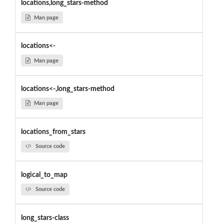
locations,long_stars-method
Man page
locations<-
Man page
locations<-,long_stars-method
Man page
locations_from_stars
Source code
logical_to_map
Source code
long_stars-class