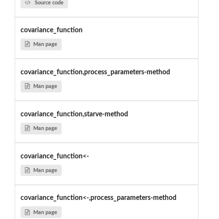
Source code
covariance_function
Man page
covariance_function,process_parameters-method
Man page
covariance_function,starve-method
Man page
covariance_function<-
Man page
covariance_function<-,process_parameters-method
Man page