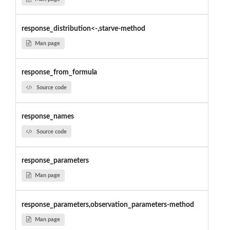
response_distribution<-,starve-method
Man page
response_from_formula
Source code
response_names
Source code
response_parameters
Man page
response_parameters,observation_parameters-method
Man page