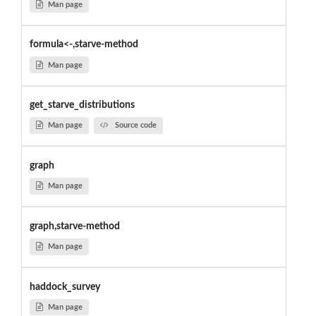
Man page
formula<-,starve-method
Man page
get_starve_distributions
Man page
Source code
graph
Man page
graph,starve-method
Man page
haddock_survey
Man page