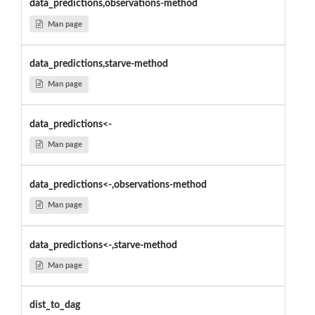
data_predictions,observations-method
Man page
data_predictions,starve-method
Man page
data_predictions<-
Man page
data_predictions<-,observations-method
Man page
data_predictions<-,starve-method
Man page
dist_to_dag