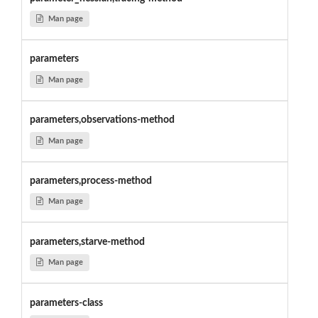
Man page
parameters
Man page
parameters,observations-method
Man page
parameters,process-method
Man page
parameters,starve-method
Man page
parameters-class