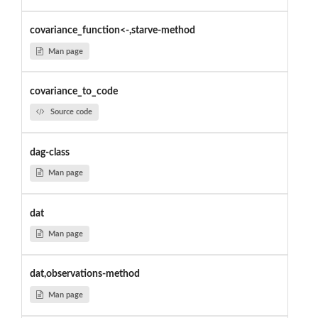
covariance_function<-,starve-method
Man page
covariance_to_code
Source code
dag-class
Man page
dat
Man page
dat,observations-method
Man page