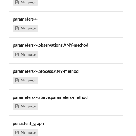
Man page
parameters<-
Man page
parameters<-,observations,ANY-method
Man page
parameters<-,process,ANY-method
Man page
parameters<-,starve,parameters-method
Man page
persistent_graph
Man page