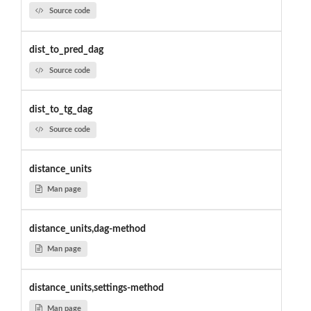
Source code
dist_to_pred_dag
Source code
dist_to_tg_dag
Source code
distance_units
Man page
distance_units,dag-method
Man page
distance_units,settings-method
Man page