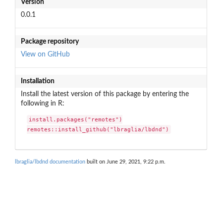
Version
0.0.1
Package repository
View on GitHub
Installation
Install the latest version of this package by entering the
following in R:
install.packages("remotes")

remotes::install_github("lbraglia/lbdnd")
lbraglia/lbdnd documentation
built on June 29, 2021, 9:22 p.m.