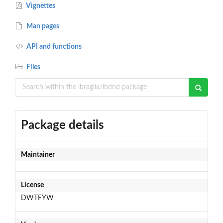
Vignettes
Man pages
API and functions
Files
Package details
Maintainer
License
DWTFYW