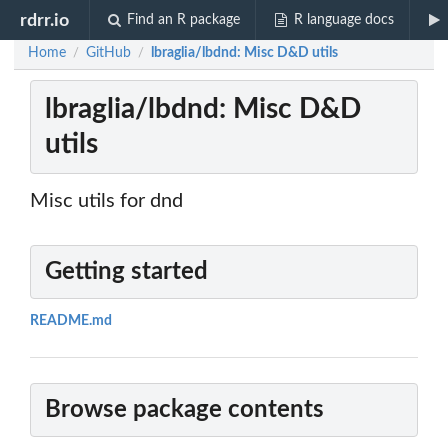
rdrr.io
Find an R package
R language docs
Home
GitHub
lbraglia/lbdnd: Misc D&D utils
/
/
lbraglia/lbdnd: Misc D&D
utils
Misc utils for dnd
Getting started
README.md
Browse package contents