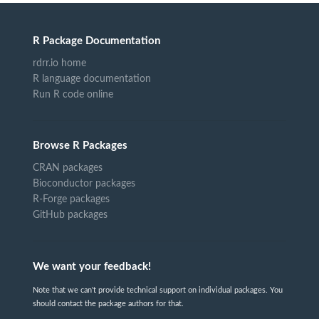
R Package Documentation
rdrr.io home
R language documentation
Run R code online
Browse R Packages
CRAN packages
Bioconductor packages
R-Forge packages
GitHub packages
We want your feedback!
Note that we can't provide technical support on individual packages. You
should contact the package authors for that.