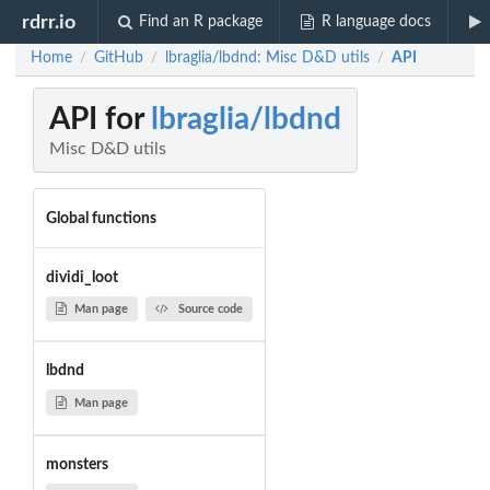
rdrr.io
Find an R package
R language docs
Home
GitHub
lbraglia/lbdnd: Misc D&D utils
API
/
/
/
API for
lbraglia/lbdnd
Misc D&D utils
Global functions
dividi_loot
Man page
Source code
lbdnd
Man page
monsters