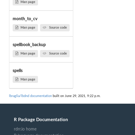
Man page
month_to_cv
Man page
Source code
spellbook_backup
Man page
Source code
spells
Man page
lbraglia/lbdnd documentation
built on June 29, 2021, 9:22 p.m.
R Package Documentation
rdrr.io home