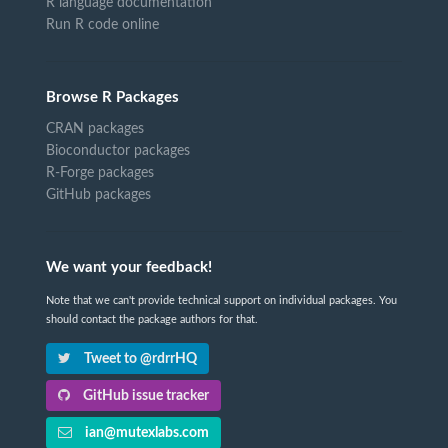
R language documentation
Run R code online
Browse R Packages
CRAN packages
Bioconductor packages
R-Forge packages
GitHub packages
We want your feedback!
Note that we can't provide technical support on individual packages. You
should contact the package authors for that.
Tweet to @rdrrHQ
GitHub issue tracker
ian@mutexlabs.com