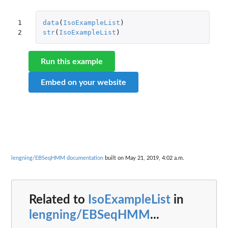
1

data
(
IsoExampleList
)
2
str
(
IsoExampleList
)
Run this example
Embed on your website
lengning/EBSeqHMM documentation
built on May 21, 2019, 4:02 a.m.
Related to
IsoExampleList
in
lengning/EBSeqHMM
...