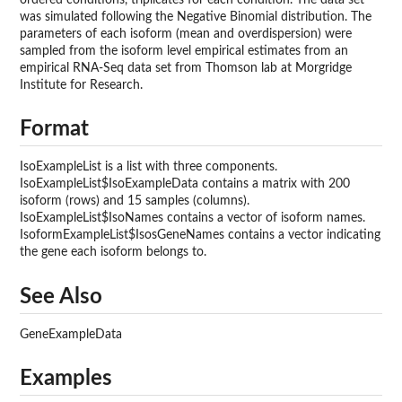
was simulated following the Negative Binomial distribution. The
parameters of each isoform (mean and overdispersion) were
sampled from the isoform level empirical estimates from an
empirical RNA-Seq data set from Thomson lab at Morgridge
Institute for Research.
Format
IsoExampleList is a list with three components.
IsoExampleList$IsoExampleData contains a matrix with 200
isoform (rows) and 15 samples (columns).
IsoExampleList$IsoNames contains a vector of isoform names.
IsoformExampleList$IsosGeneNames contains a vector indicating
the gene each isoform belongs to.
See Also
GeneExampleData
Examples