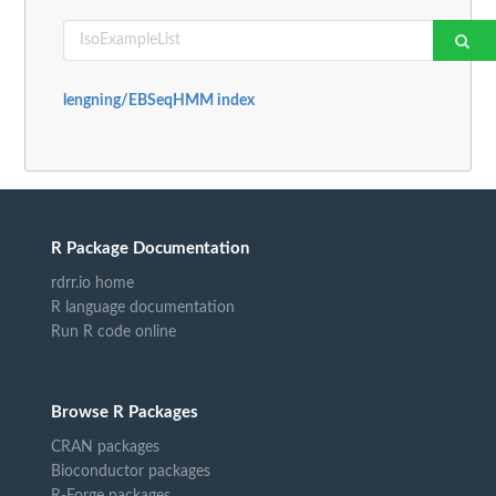
lengning/EBSeqHMM index
R Package Documentation
rdrr.io home
R language documentation
Run R code online
Browse R Packages
CRAN packages
Bioconductor packages
R-Forge packages