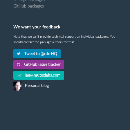
GitHub packages
We want your feedback!
Note that we can't provide technical support on individual packages. You
should contact the package authors for that.
Tweet to @rdrrHQ
GitHub issue tracker
ian@mutexlabs.com
Personal blog