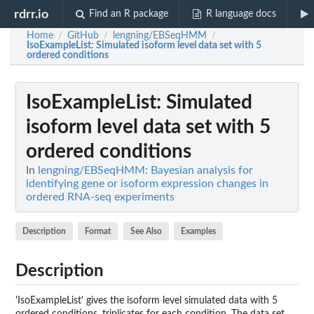
rdrr.io
Find an R package
R language docs
Home
GitHub
lengning/EBSeqHMM
/
/
/
IsoExampleList
: Simulated isoform level data set with 5
ordered conditions
IsoExampleList
: Simulated
isoform level data set with 5
ordered conditions
In
lengning/EBSeqHMM: Bayesian analysis for
identifying gene or isoform expression changes in
ordered RNA-seq experiments
Description
Format
See Also
Examples
Description
'IsoExampleList' gives the isoform level simulated data with 5
ordered conditions, triplicates for each condition. The data set