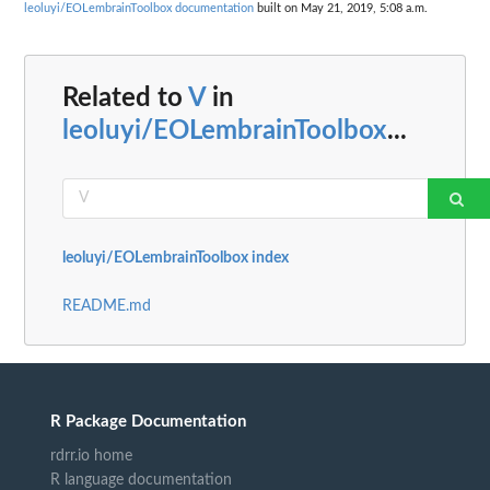
leoluyi/EOLembrainToolbox documentation
built on May 21, 2019, 5:08 a.m.
Related to
V
in
leoluyi/EOLembrainToolbox
...
leoluyi/EOLembrainToolbox index
README.md
R Package Documentation
rdrr.io home
R language documentation