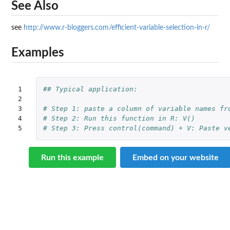
See Also
see
http://www.r-bloggers.com/efficient-variable-selection-in-r/
Examples
1

## Typical application:
2

3

# Step 1: paste a column of variable names fr
4

# Step 2: Run this function in R: V()  
5
# Step 3: Press control(command) + V: Paste v
Run this example
Embed on your website