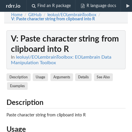
rdrr.io
Find an R package
R language docs
Home
GitHub
leoluyi/EOLembrainToolbox
/
/
/
V
: Paste character string from clipboard into R
V
: Paste character string from
clipboard into R
In
leoluyi/EOLembrainToolbox: EOLembrain Data
Manipulation Toolbox
Description
Usage
Arguments
Details
See Also
Examples
Description
Paste character string from clipboard into R
Usage