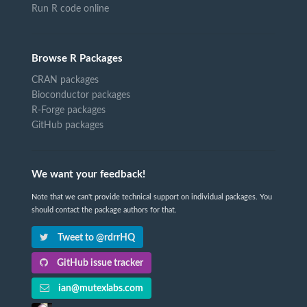
Run R code online
Browse R Packages
CRAN packages
Bioconductor packages
R-Forge packages
GitHub packages
We want your feedback!
Note that we can't provide technical support on individual packages. You
should contact the package authors for that.
Tweet to @rdrrHQ
GitHub issue tracker
ian@mutexlabs.com