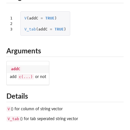
1

V
(
addC
=
TRUE
)
2

3
V_tab
(
addC
=
TRUE
)
Arguments
addC
c(...)
add
or not
Details
V
() for column of string vector
V_tab
() for tab seperated string vector