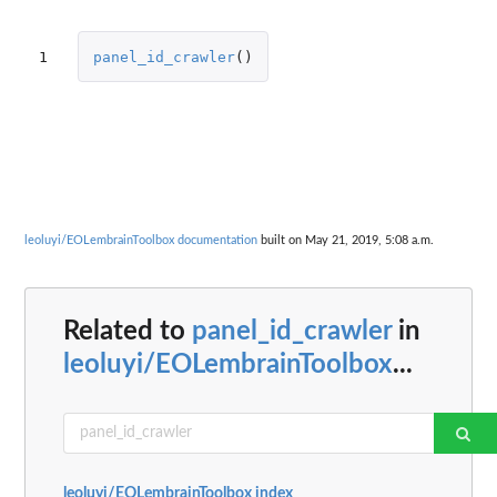
1
panel_id_crawler
()
leoluyi/EOLembrainToolbox documentation
built on May 21, 2019, 5:08 a.m.
Related to
panel_id_crawler
in
leoluyi/EOLembrainToolbox
...
leoluyi/EOLembrainToolbox index