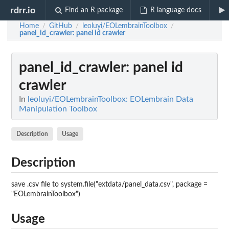
rdrr.io
Find an R package
R language docs
Home
GitHub
leoluyi/EOLembrainToolbox
/
/
/
panel_id_crawler
: panel id crawler
panel_id_crawler
: panel id
crawler
In
leoluyi/EOLembrainToolbox: EOLembrain Data
Manipulation Toolbox
Description
Usage
Description
save .csv file to system.file("extdata/panel_data.csv", package =
"EOLembrainToolbox")
Usage