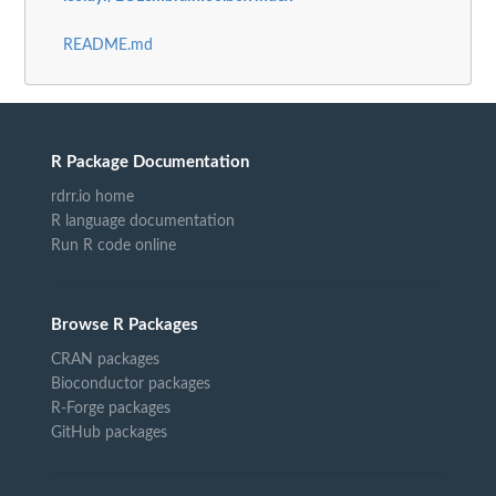
README.md
R Package Documentation
rdrr.io home
R language documentation
Run R code online
Browse R Packages
CRAN packages
Bioconductor packages
R-Forge packages
GitHub packages