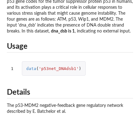
p53 gene codes for the tumor suppressor protein p53 in humans,
and its activation plays a critical role in cellular responses to
various stress signals that might cause genome instability. The
four genes are as follows: ATM, p53, Wip1, and MDM2. The
input 'dna_dsb' indicates the presence of DNA double strand
breaks. In this dataset,
dna_dsb is 1
, indicating no external input.
Usage
1
data
(
'p53net_DNAdsb1'
)
Details
The p53-MDM2 negative-feedback gene regulatory network
described by E. Batchelor et al.