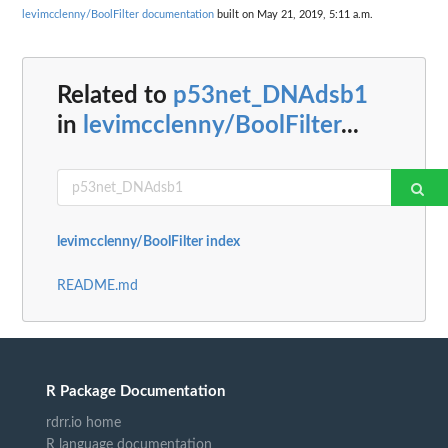
levimcclenny/BoolFilter documentation
built on May 21, 2019, 5:11 a.m.
Related to
p53net_DNAdsb1
in
levimcclenny/BoolFilter
...
levimcclenny/BoolFilter index
README.md
R Package Documentation
rdrr.io home
R language documentation