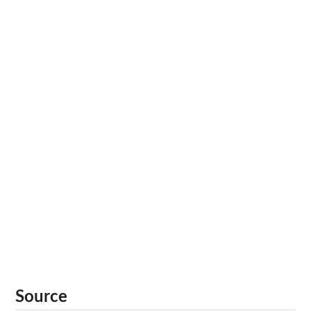
Source