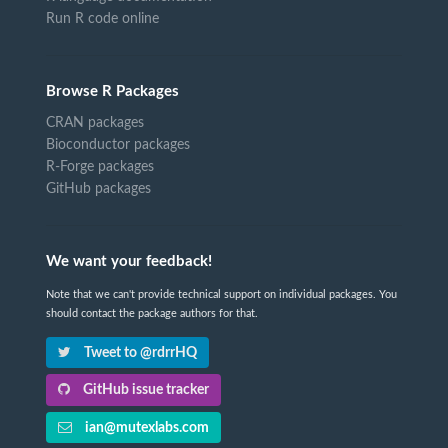
Run R code online
Browse R Packages
CRAN packages
Bioconductor packages
R-Forge packages
GitHub packages
We want your feedback!
Note that we can't provide technical support on individual packages. You
should contact the package authors for that.
Tweet to @rdrrHQ
GitHub issue tracker
ian@mutexlabs.com