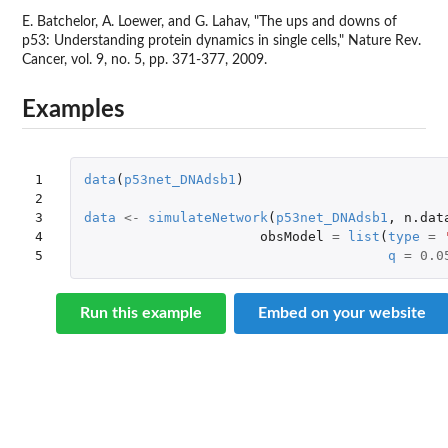
E. Batchelor, A. Loewer, and G. Lahav, "The ups and downs of
p53: Understanding protein dynamics in single cells," Nature Rev.
Cancer, vol. 9, no. 5, pp. 371-377, 2009.
Examples
1

data
(
p53net_DNAdsb1
)
2

3

data
<-
simulateNetwork
(
p53net_DNAdsb1
,
n.dat
4

obsModel
=
list
(
type
=
5
q
=
0.0
Run this example
Embed on your website