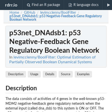
rdrr.io
Find an R package
R language docs
Home
GitHub
levimcclenny/BoolFilter
/
/
/
p53net_DNAdsb1
: p53 Negative-Feedback Gene Regulatory
Boolean Network
p53net_DNAdsb1
: p53
Negative-Feedback Gene
Regulatory Boolean Network
In
levimcclenny/BoolFilter: Optimal Estimation of
Partially Observed Boolean Dynamical Systems
Description
Usage
Details
Source
Examples
Description
The data consists of activities of 4 genes in the well-known p53-
MDM2 negative-feedback gene regulatory network when the
external input (called dna_dsb) to this system is ON or OFF. The