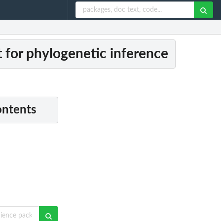
 for phylogenetic inference
ontents