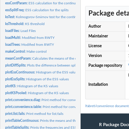
essContParam:
ESS calculation for the continuous parameters
essSplitFreq:
ESS calculation for the splits
Package deta
ksTest:
Kolmogorov-Smirnov test for the continuous parameters
ksThreshold:
KS threshold
Author
loadFiles:
Load Files
Maintainer
loadMulti:
Modified from RWTY
loadTrees:
Modified from RWTY
License
makeControl:
Make control
Version
meanContParam:
Calculates the means of the continuous parameters#'
plotDiffSplits:
Plots the difference between splits of different runs
Package repository
plotEssContinuous:
Histogram of the ESS values
plotEssSplits:
Histogram of the ESS values
Installation
plotKS:
Histogram of the KS values
plotKSPooled:
Histogram of the KS values
print.convenience.diag:
Print method for convenience.diag
lfabreti/convenience document
print.convenience.table:
Print method for convenience.table
print.list.fails:
Print method for list.fails
printTableContinuous:
Prints the means and the ESS of the continuous parameter
R Package Doc
printTableSplits:
Prints the frequencies and ESS of the splits