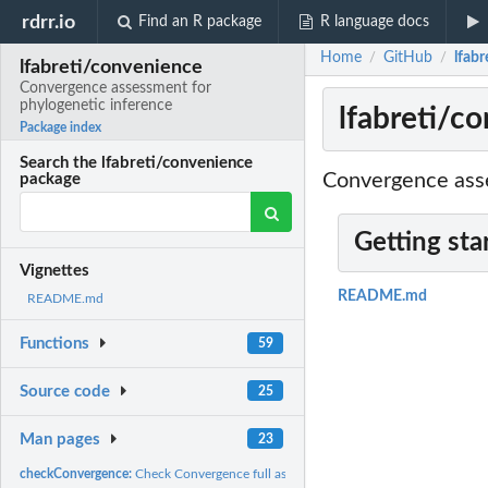
rdrr.io
Find an R package
R language docs
Home
GitHub
lfab
/
/
lfabreti/convenience
Convergence assessment for
phylogenetic inference
lfabreti/c
Package index
Search the lfabreti/convenience
Convergence asse
package
Getting sta
Vignettes
README.md
README.md
Functions
59
Source code
25
Man pages
23
checkConvergence:
Check Convergence full assessment