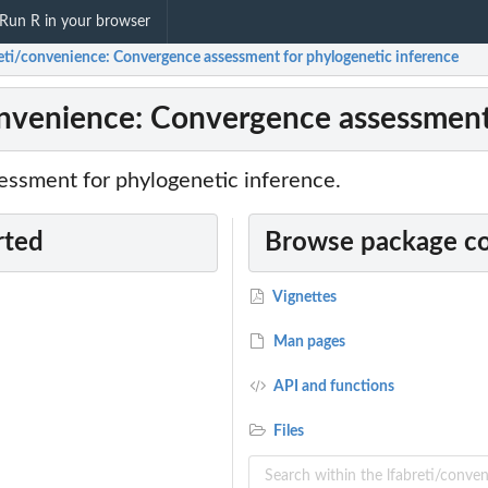
Run R in your browser
reti/convenience: Convergence assessment for phylogenetic inference
onvenience: Convergence assessment
ssment for phylogenetic inference.
rted
Browse package c
Vignettes
Man pages
API and functions
Files