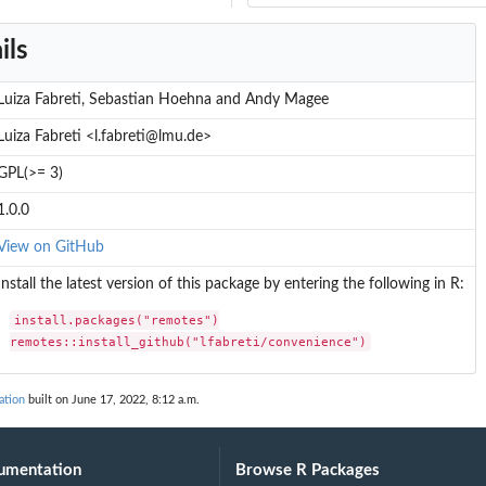
ils
Luiza Fabreti, Sebastian Hoehna and Andy Magee
Luiza Fabreti <l.fabreti@lmu.de>
GPL(>= 3)
1.0.0
View on GitHub
Install the latest version of this package by entering the following in R:
install.packages("remotes")

remotes::install_github("lfabreti/convenience")
ation
built on June 17, 2022, 8:12 a.m.
s
umentation
Browse R Packages