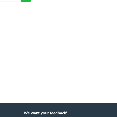
We want your feedback!