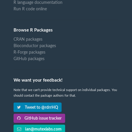
R language documentation
Run R code online
Browse R Packages
CRAN packages
Bioconductor packages
R-Forge packages
GitHub packages
We want your feedback!
Note that we can't provide technical support on individual packages. You
should contact the package authors for that.
Tweet to @rdrrHQ
GitHub issue tracker
ian@mutexlabs.com