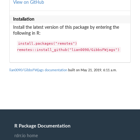
View on GitHub
Installation
Install the latest version of this package by entering the
following in R:
install.packages("remotes")

remotes::install_github("lian0090/GibbsFWjags")
lian0090/GibbsFWjags documentation
built on May 21, 2019, 6:11 a.m.
R Package Documentation
rdrr.io home