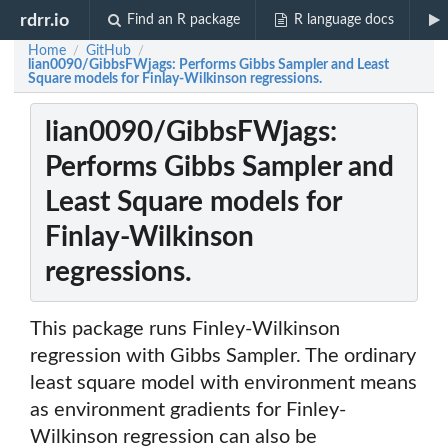
rdrr.io
Find an R package
R language docs
Home
GitHub
/
/
lian0090/GibbsFWjags: Performs Gibbs Sampler and Least
Square models for Finlay-Wilkinson regressions.
lian0090/GibbsFWjags:
Performs Gibbs Sampler and
Least Square models for
Finlay-Wilkinson
regressions.
This package runs Finley-Wilkinson
regression with Gibbs Sampler. The ordinary
least square model with environment means
as environment gradients for Finley-
Wilkinson regression can also be