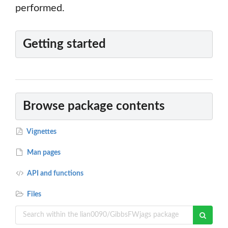
performed.
Getting started
Browse package contents
Vignettes
Man pages
API and functions
Files