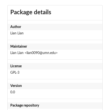
Package details
Author
Lian Lian
Maintainer
Lian Lian <lian0090@umn.edu>
License
GPL-3
Version
0.0
Package repository