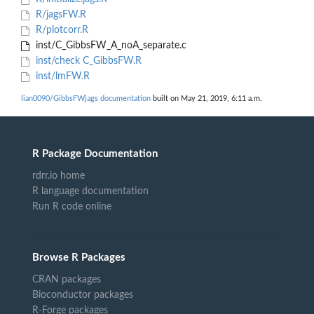
R/jagsFW.R
R/plotcorr.R
inst/C_GibbsFW_A_noA_separate.c
inst/check C_GibbsFW.R
inst/lmFW.R
lian0090/GibbsFWjags documentation
built on May 21, 2019, 6:11 a.m.
R Package Documentation
rdrr.io home
R language documentation
Run R code online
Browse R Packages
CRAN packages
Bioconductor packages
R-Forge packages