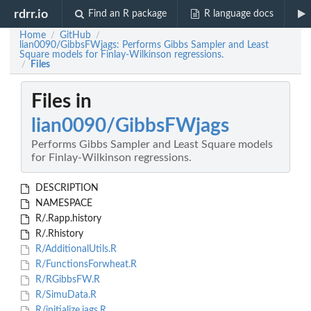
rdrr.io
Find an R package
R language docs
Home
GitHub
/
/
lian0090/GibbsFWjags: Performs Gibbs Sampler and Least
Square models for Finlay-Wilkinson regressions.
Files
/
Files in
lian0090/GibbsFWjags
Performs Gibbs Sampler and Least Square models
for Finlay-Wilkinson regressions.
DESCRIPTION
NAMESPACE
R/.Rapp.history
R/.Rhistory
R/AdditionalUtils.R
R/FunctionsForwheat.R
R/RGibbsFW.R
R/SimuData.R
R/initialize.jags.R