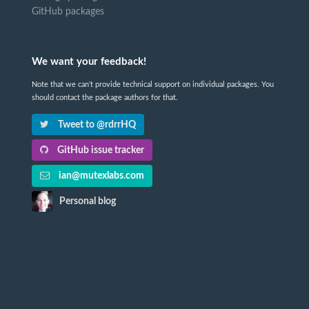
GitHub packages
We want your feedback!
Note that we can't provide technical support on individual packages. You
should contact the package authors for that.
Tweet to @rdrrHQ
GitHub issue tracker
ian@mutexlabs.com
Personal blog