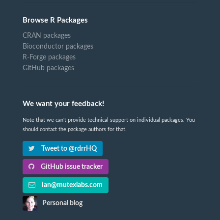
Browse R Packages
CRAN packages
Bioconductor packages
R-Forge packages
GitHub packages
We want your feedback!
Note that we can't provide technical support on individual packages. You
should contact the package authors for that.
Tweet to @rdrrHQ
GitHub issue tracker
ian@mutexlabs.com
Personal blog