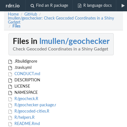
rdrr.io
Find an R package
R language docs
Home
GitHub
/
/
lmullen/geochecker: Check Geocoded Coordinates in a Shiny
Gadget
Files
/
Files in
lmullen/geochecker
Check Geocoded Coordinates in a Shiny Gadget
.Rbuildignore
.travis.yml
CONDUCT.md
DESCRIPTION
LICENSE
NAMESPACE
R/geocheck.R
R/geochecker-package.r
R/geocoded-cities.R
R/helpers.R
README.Rmd