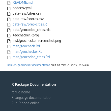
README.md
codecov.yml
data-raw/cities.csv
data-raw/coords.csv
data-raw/prep-cities.R
data/geocoded_cities.rda
geochecker.Rproj
inst/geochecker-screenshot.png
man/geocheck.Rd
man/geochecker.Rd
man/geocoded_cities.Rd
lmullen/geochecker documentation
built on May 21, 2019, 7:35 a.m.
R Package Documentation
rdrr.io home
R language documentation
Run R code online