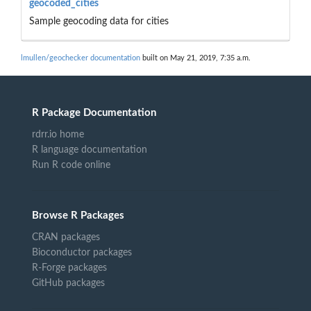
geocoded_cities
Sample geocoding data for cities
lmullen/geochecker documentation
built on May 21, 2019, 7:35 a.m.
R Package Documentation
rdrr.io home
R language documentation
Run R code online
Browse R Packages
CRAN packages
Bioconductor packages
R-Forge packages
GitHub packages