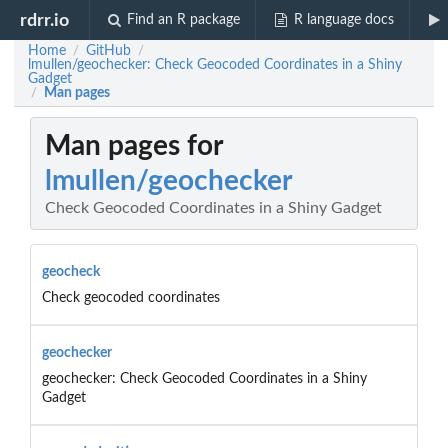
rdrr.io
Find an R package
R language docs
Home
GitHub
/
/
lmullen/geochecker: Check Geocoded Coordinates in a Shiny
Gadget
Man pages
/
Man pages for
lmullen/geochecker
Check Geocoded Coordinates in a Shiny Gadget
geocheck
Check geocoded coordinates
geochecker
geochecker: Check Geocoded Coordinates in a Shiny
Gadget