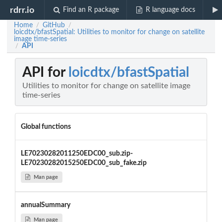
rdrr.io
Find an R package
R language docs
Home
GitHub
/
/
loicdtx/bfastSpatial: Utilities to monitor for change on satellite
image time-series
API
/
API for
loicdtx/bfastSpatial
Utilities to monitor for change on satellite image
time-series
Global functions
LE70230282011250EDC00_sub.zip-
LE70230282015250EDC00_sub_fake.zip
Man page
annualSummary
Man page