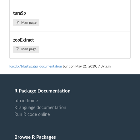
turaSp
Man page
zooExtract
Man page
loicdtx/bfastSpatial documentation
built on May 21, 2019, 7:37 a.m.
R Package Documentation
rdrr.io home
R language documentation
Run R code online
Browse R Packages