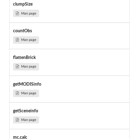
clumpSize
Man page
countObs
Man page
flattenBrick
Man page
getMODISinfo
Man page
getSceneinfo
Man page
mc.calc