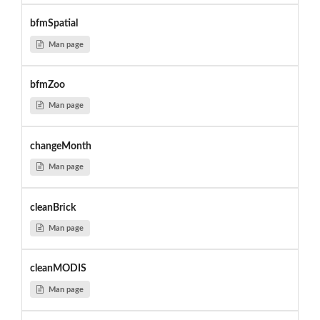
bfmSpatial
Man page
bfmZoo
Man page
changeMonth
Man page
cleanBrick
Man page
cleanMODIS
Man page