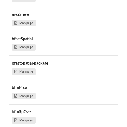
areaSieve
Man page
bfastSpatial
Man page
bfastSpatial-package
Man page
bfmPixel
Man page
bfmSpOver
Man page