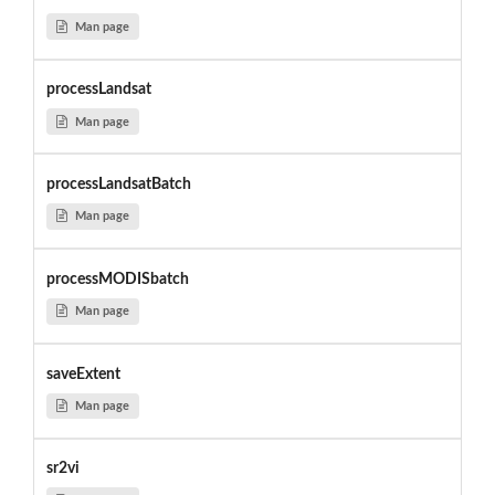
Man page
processLandsat
Man page
processLandsatBatch
Man page
processMODISbatch
Man page
saveExtent
Man page
sr2vi