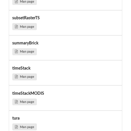
Man page
subsetRasterTS
Man page
summaryBrick
Man page
timeStack
Man page
timeStackMODIS
Man page
tura
Man page