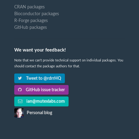
CRAN packages
Bioconductor packages
R-Forge packages
GitHub packages
We want your feedback!
Note that we can't provide technical support on individual packages. You
should contact the package authors for that.
Tweet to @rdrrHQ
GitHub issue tracker
ian@mutexlabs.com
Personal blog