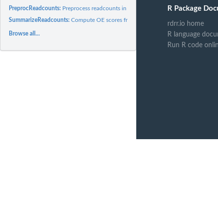
R Package Doc
PreprocReadcounts:
Preprocess readcounts in GATC.readcounts
SummarizeReadcounts:
Compute OE scores from read counts
rdrr.io home
Browse all...
R language docu
Run R code onli