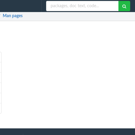
Man pages
/