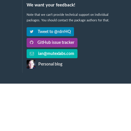
We want your feedback!
Note that we can't provide technical support on individual
packages. You should contact the package authors for that.
Tweet to @rdrrHQ
GitHub issue tracker
ian@mutexlabs.com
Personal blog