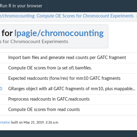
Run R in your browser
ie/chromocounting: Compute OE Scores for Chromocount Experiments
 for
lpagie/chromocounting
 for Chromocount Experiments
Import bam files and generate read counts per GATC fragment
Compute OE scores from (a set of) bamfiles.
Expected readcounts (forw/rev) for mm10 GATC fragments
0
GRanges object with all GATC fragments of mm10, plus mappable...
Preprocess readcounts in GATC.readcounts
Compute OE scores from read counts
ntation
built on May 21, 2019, 2:26 a.m.
mappable...