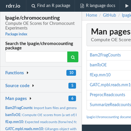
rdrr.io
Find an R package
R language docs
Home
GitHub
lpag
/
/
lpagie/chromocounting
Compute OE Scores for Chromocount
Experiments
Man pages
Package index
Compute OE Scores
Search the lpagie/chromocounting
package
Bam2FragCounts
bamToOE
Functions
10
fExp.mm10
GATC.mpbl.reads.mm1
Source code
5
PreprocReadcounts
Man pages
6
SummarizeReadcounts
Bam2FragCounts:
Import bam files and generate read counts per GATC fragment
bamToOE:
Compute OE scores from (a set of) bamfiles.
lpagie/chromocounting docume
fExp.mm10:
Expected readcounts (forw/rev) for mm10 GATC fragments
GATC.mpbl.reads.mm10:
GRanges object with all GATC fragments of mm10, plus 