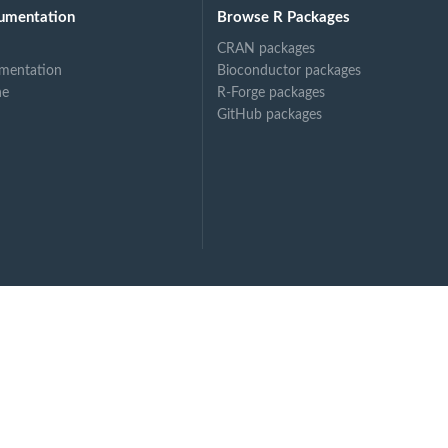
umentation
Browse R Packages
CRAN packages
mentation
Bioconductor packages
ne
R-Forge packages
GitHub packages