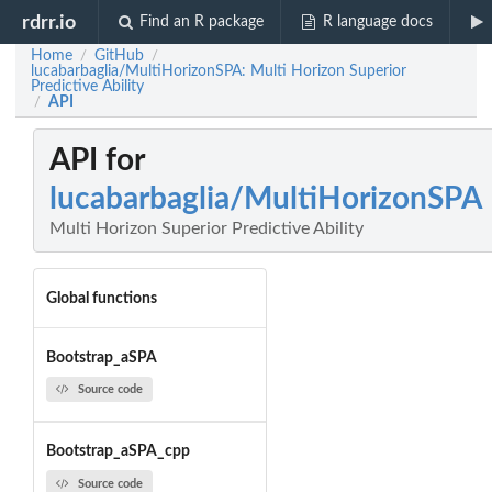
rdrr.io
Find an R package
R language docs
Home
GitHub
/
/
lucabarbaglia/MultiHorizonSPA: Multi Horizon Superior
Predictive Ability
API
/
API for
lucabarbaglia/MultiHorizonSPA
Multi Horizon Superior Predictive Ability
Global functions
Bootstrap_aSPA
Source code
Bootstrap_aSPA_cpp
Source code