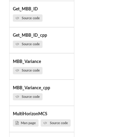
Get_MBB_ID
Source code
Get_MBB_ID_cpp
Source code
MBB_Variance
Source code
MBB_Variance_cpp
Source code
MultiHorizonMCS
Man page
Source code