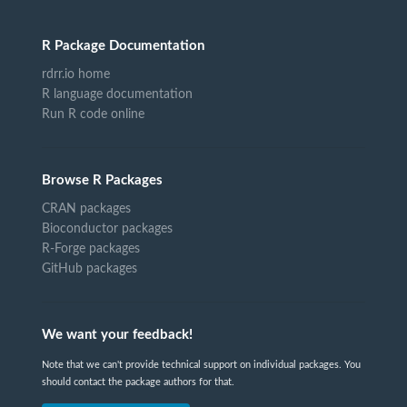
R Package Documentation
rdrr.io home
R language documentation
Run R code online
Browse R Packages
CRAN packages
Bioconductor packages
R-Forge packages
GitHub packages
We want your feedback!
Note that we can't provide technical support on individual packages. You
should contact the package authors for that.