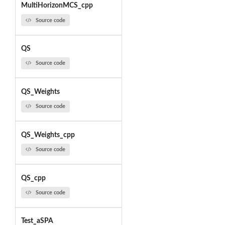
MultiHorizonMCS_cpp
Source code
QS
Source code
QS_Weights
Source code
QS_Weights_cpp
Source code
QS_cpp
Source code
Test_aSPA