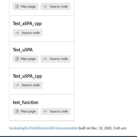
Man page
Source code
Test_aSPA_cpp
Source code
Test_uSPA
Man page
Source code
Test_uSPA_cpp
Source code
test_function
Man page
Source code
lucabarbaglia/MultiHorizonSPA documentation
built on Dec. 12, 2021, 5:43 a.m.