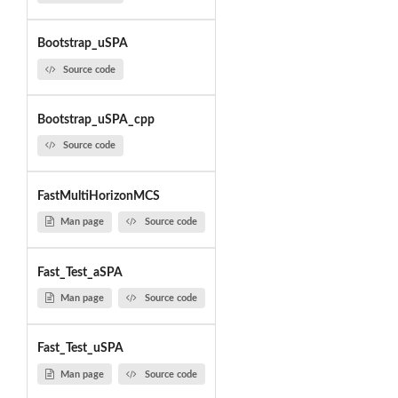
Bootstrap_uSPA
Source code
Bootstrap_uSPA_cpp
Source code
FastMultiHorizonMCS
Man page
Source code
Fast_Test_aSPA
Man page
Source code
Fast_Test_uSPA
Man page
Source code