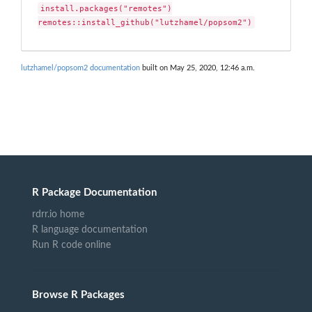
install.packages("remotes")

remotes::install_github("lutzhamel/popsom2")
lutzhamel/popsom2 documentation
built on May 25, 2020, 12:46 a.m.
R Package Documentation
rdrr.io home
R language documentation
Run R code online
Browse R Packages