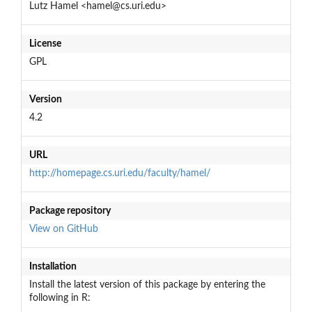
Lutz Hamel <hamel@cs.uri.edu>
License
GPL
Version
4.2
URL
http://homepage.cs.uri.edu/faculty/hamel/
Package repository
View on GitHub
Installation
Install the latest version of this package by entering the
following in R: