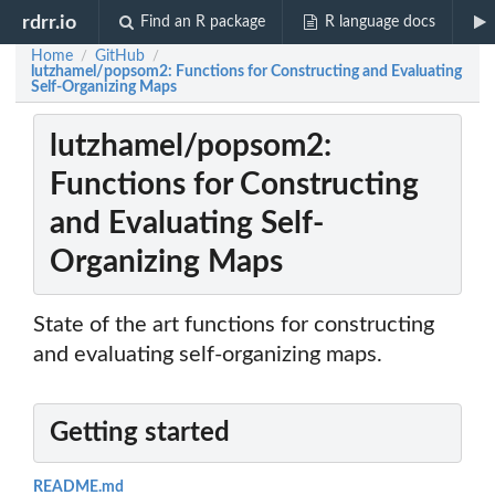
rdrr.io
Find an R package
R language docs
Home
GitHub
/
/
lutzhamel/popsom2: Functions for Constructing and Evaluating
Self-Organizing Maps
lutzhamel/popsom2:
Functions for Constructing
and Evaluating Self-
Organizing Maps
State of the art functions for constructing
and evaluating self-organizing maps.
Getting started
README.md