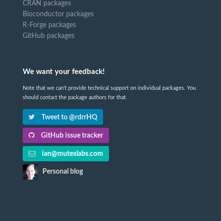
CRAN packages
Bioconductor packages
R-Forge packages
GitHub packages
We want your feedback!
Note that we can't provide technical support on individual packages. You
should contact the package authors for that.
Tweet to @rdrrHQ
GitHub issue tracker
ian@mutexlabs.com
Personal blog