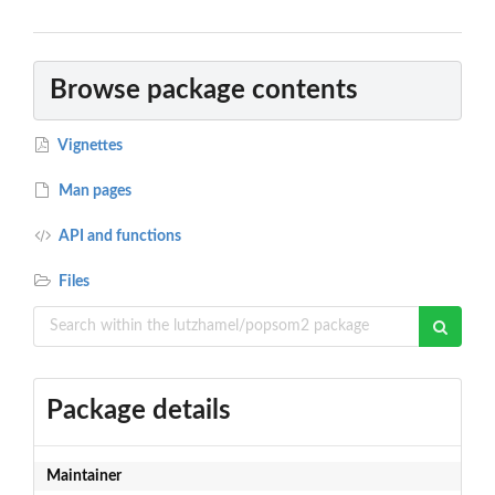
Browse package contents
Vignettes
Man pages
API and functions
Files
Package details
Maintainer