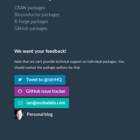
CRAN packages
Bioconductor packages
R-Forge packages
GitHub packages
We want your feedback!
Note that we can't provide technical support on individual packages. You
should contact the package authors for that.
Tweet to @rdrrHQ
GitHub issue tracker
ian@mutexlabs.com
Personal blog