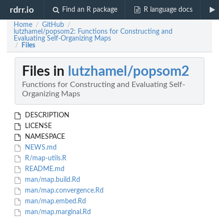
rdrr.io
Find an R package
R language docs
Home
GitHub
/
/
lutzhamel/popsom2: Functions for Constructing and
Evaluating Self-Organizing Maps
Files
/
Files in
lutzhamel/popsom2
Functions for Constructing and Evaluating Self-
Organizing Maps
DESCRIPTION
LICENSE
NAMESPACE
NEWS.md
R/map-utils.R
README.md
man/map.build.Rd
man/map.convergence.Rd
man/map.embed.Rd
man/map.marginal.Rd