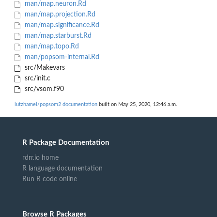
man/map.neuron.Rd
man/map.projection.Rd
man/map.significance.Rd
man/map.starburst.Rd
man/map.topo.Rd
man/popsom-internal.Rd
src/Makevars
src/init.c
src/vsom.f90
lutzhamel/popsom2 documentation
built on May 25, 2020, 12:46 a.m.
R Package Documentation
rdrr.io home
R language documentation
Run R code online
Browse R Packages