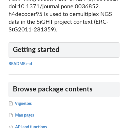
doi:10.1371/journal.pone.0036852.
h4decoder95 is used to demultiplex NGS
data in the SiGHT project context (ERC-
StG2011-281359).
Getting started
README.md
Browse package contents
Vignettes
Man pages
API and functions