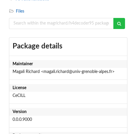
Files
Package details
Maintainer
Magali Richard <magali.richard@univ-grenoble-alpes.fr>
License
CeCILL
Version
0.0.0.9000