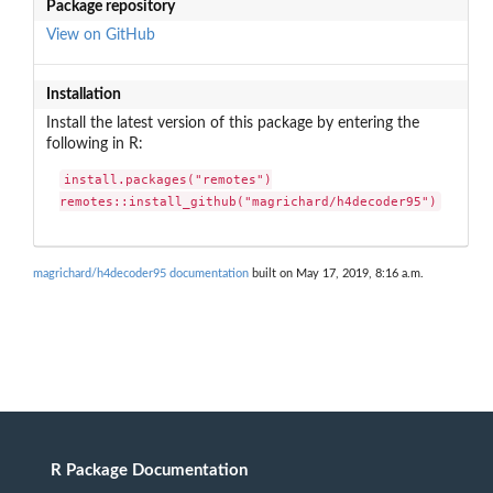
Package repository
View on GitHub
Installation
Install the latest version of this package by entering the
following in R:
install.packages("remotes")

remotes::install_github("magrichard/h4decoder95")
magrichard/h4decoder95 documentation
built on May 17, 2019, 8:16 a.m.
R Package Documentation