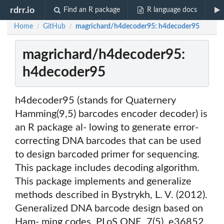
rdrr.io
Find an R package
R language docs
Home
GitHub
magrichard/h4decoder95: h4decoder95
/
/
magrichard/h4decoder95:
h4decoder95
h4decoder95 (stands for Quaternery
Hamming(9,5) barcodes encoder decoder) is
an R package al- lowing to generate error-
correcting DNA barcodes that can be used
to design barcoded primer for sequencing.
This package includes decoding algorithm.
This package implements and generalize
methods described in Bystrykh, L. V. (2012).
Generalized DNA barcode design based on
Ham- ming codes. PLoS ONE, 7(5), e36852.