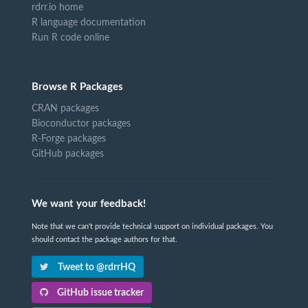
rdrr.io home
R language documentation
Run R code online
Browse R Packages
CRAN packages
Bioconductor packages
R-Forge packages
GitHub packages
We want your feedback!
Note that we can't provide technical support on individual packages. You
should contact the package authors for that.
Tweet to @rdrrHQ
GitHub issue tracker