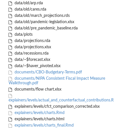
data/old/arp.rda
data/old/cares.rda
data/old/march_projections.rds
data/old/pandemic-legislation.xlsx
data/old/pre_pandemic_baseline.rda
data/plots
data/projections.rda
data/projections.xlsx
data/recessions.rda
data/~$forecast.xlsx
data/~$haver_pivoted.xlsx
documents/CBO-Budgetary-Terms.pdf
documents/NIPA Consistent Fiscal Impact Measure
Walkthrough.pdf
documents/flow chart.xlsx
explainers/levels/actual_and_counterfactual_contributions.R
explainers/levels/cfct_comparison_corrected.xlsx
explainers/levels/charts.Rmd
explainers/levels/charts.html
explainers/levels/charts_final.Rmd