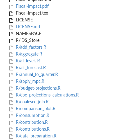
Fiscal-Impact.pdf
Fiscal-Impact.tex
LICENSE
LICENSE.md
NAMESPACE
R/.DS_Store
R/add_factors.R
R/aggregate.R
R/all_levels.R
R/alt_forecast.R
R/annual_to_quarter.R
R/apply_mpc.R
R/budget-projections.R
R/cbo_projections_calculations.R
R/coalesce_join.R
R/comparison_plot.R
R/consumption.R
R/contribution.R
R/contributions.R
R/data_preparation.R