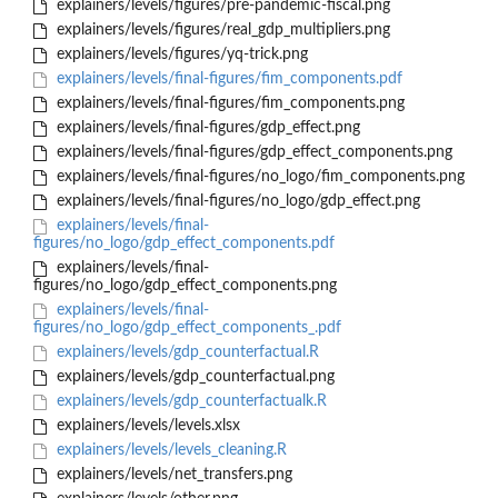
explainers/levels/figures/pre-pandemic-fiscal.png
explainers/levels/figures/real_gdp_multipliers.png
explainers/levels/figures/yq-trick.png
explainers/levels/final-figures/fim_components.pdf
explainers/levels/final-figures/fim_components.png
explainers/levels/final-figures/gdp_effect.png
explainers/levels/final-figures/gdp_effect_components.png
explainers/levels/final-figures/no_logo/fim_components.png
explainers/levels/final-figures/no_logo/gdp_effect.png
explainers/levels/final-
figures/no_logo/gdp_effect_components.pdf
explainers/levels/final-
figures/no_logo/gdp_effect_components.png
explainers/levels/final-
figures/no_logo/gdp_effect_components_.pdf
explainers/levels/gdp_counterfactual.R
explainers/levels/gdp_counterfactual.png
explainers/levels/gdp_counterfactualk.R
explainers/levels/levels.xlsx
explainers/levels/levels_cleaning.R
explainers/levels/net_transfers.png