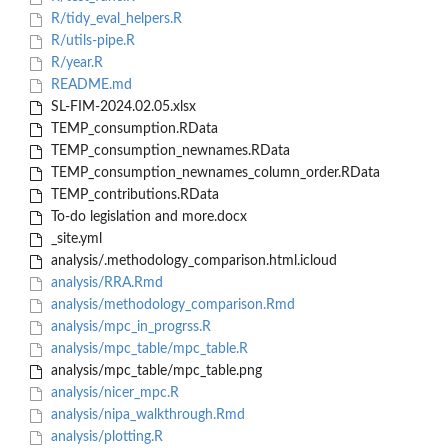
R/tidy_eval_helpers.R
R/utils-pipe.R
R/year.R
README.md
SL-FIM-2024.02.05.xlsx
TEMP_consumption.RData
TEMP_consumption_newnames.RData
TEMP_consumption_newnames_column_order.RData
TEMP_contributions.RData
To-do legislation and more.docx
_site.yml
analysis/.methodology_comparison.html.icloud
analysis/RRA.Rmd
analysis/methodology_comparison.Rmd
analysis/mpc_in_progrss.R
analysis/mpc_table/mpc_table.R
analysis/mpc_table/mpc_table.png
analysis/nicer_mpc.R
analysis/nipa_walkthrough.Rmd
analysis/plotting.R