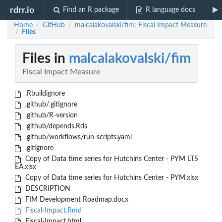
rdrr.io
Find an R package
R language docs
Home
GitHub
malcalakovalski/fim: Fiscal Impact Measure
/
/
Files
/
Files in
malcalakovalski/fim
Fiscal Impact Measure
.Rbuildignore
.github/.gitignore
.github/R-version
.github/depends.Rds
.github/workflows/run-scripts.yaml
.gitignore
Copy of Data time series for Hutchins Center - PYM LTS
EA.xlsx
Copy of Data time series for Hutchins Center - PYM.xlsx
DESCRIPTION
FIM Development Roadmap.docx
Fiscal-Impact.Rmd
Fiscal-Impact.html