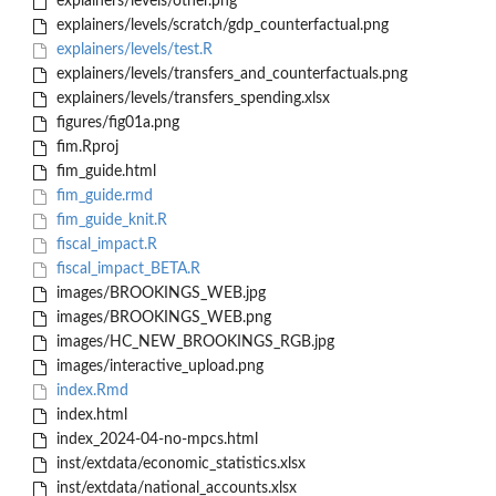
explainers/levels/other.png
explainers/levels/scratch/gdp_counterfactual.png
explainers/levels/test.R
explainers/levels/transfers_and_counterfactuals.png
explainers/levels/transfers_spending.xlsx
figures/fig01a.png
fim.Rproj
fim_guide.html
fim_guide.rmd
fim_guide_knit.R
fiscal_impact.R
fiscal_impact_BETA.R
images/BROOKINGS_WEB.jpg
images/BROOKINGS_WEB.png
images/HC_NEW_BROOKINGS_RGB.jpg
images/interactive_upload.png
index.Rmd
index.html
index_2024-04-no-mpcs.html
inst/extdata/economic_statistics.xlsx
inst/extdata/national_accounts.xlsx