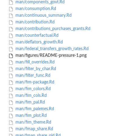
man/components_govt.Rd
man/consumption.Rd
man/continuous_summary.Rd
man/contribution.Rd
man/contributions_purchases_grants.Rd
man/counterfactual.Rd
man/deflators_growth.Rd
man/federal_transfers_growth_rates.Rd
man/figures/README-pressure-1.png
man/fill_overrides.Rd
man/filter_by_char.Rd
man/filter_func.Rd
man/fim-package.Rd
man/fim_colors.Rd
man/fim_cols.Rd
man/fim_pal.Rd
man/fim_palettes.Rd
man/fim_plot.Rd
man/fim_theme.Rd
man/fmap_share.Rd
man/fmap_share_old.Rd