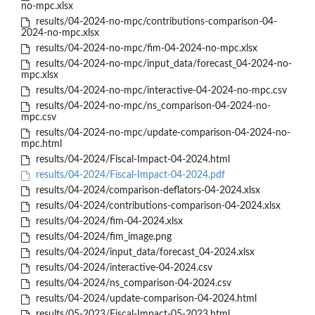
no-mpc.xlsx
results/04-2024-no-mpc/contributions-comparison-04-
2024-no-mpc.xlsx
results/04-2024-no-mpc/fim-04-2024-no-mpc.xlsx
results/04-2024-no-mpc/input_data/forecast_04-2024-no-
mpc.xlsx
results/04-2024-no-mpc/interactive-04-2024-no-mpc.csv
results/04-2024-no-mpc/ns_comparison-04-2024-no-
mpc.csv
results/04-2024-no-mpc/update-comparison-04-2024-no-
mpc.html
results/04-2024/Fiscal-Impact-04-2024.html
results/04-2024/Fiscal-Impact-04-2024.pdf
results/04-2024/comparison-deflators-04-2024.xlsx
results/04-2024/contributions-comparison-04-2024.xlsx
results/04-2024/fim-04-2024.xlsx
results/04-2024/fim_image.png
results/04-2024/input_data/forecast_04-2024.xlsx
results/04-2024/interactive-04-2024.csv
results/04-2024/ns_comparison-04-2024.csv
results/04-2024/update-comparison-04-2024.html
results/05-2023/Fiscal-Impact-05-2023.html