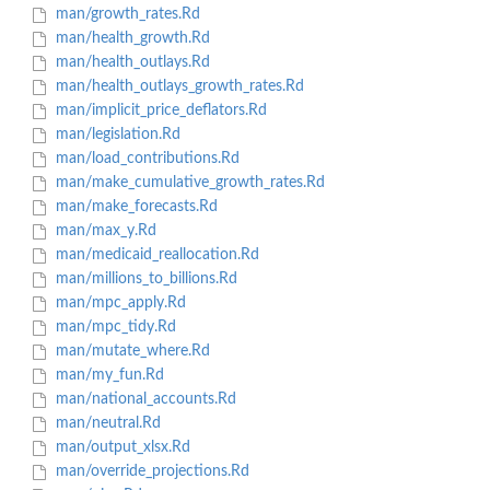
man/growth_rates.Rd
man/health_growth.Rd
man/health_outlays.Rd
man/health_outlays_growth_rates.Rd
man/implicit_price_deflators.Rd
man/legislation.Rd
man/load_contributions.Rd
man/make_cumulative_growth_rates.Rd
man/make_forecasts.Rd
man/max_y.Rd
man/medicaid_reallocation.Rd
man/millions_to_billions.Rd
man/mpc_apply.Rd
man/mpc_tidy.Rd
man/mutate_where.Rd
man/my_fun.Rd
man/national_accounts.Rd
man/neutral.Rd
man/output_xlsx.Rd
man/override_projections.Rd