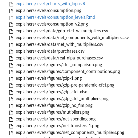
explainers/levels/charts_with_logos.R
explainers/levels/consumption.png
explainers/levels/consumption_levels.Rmd
explainers/levels/consumption_v2.png
explainers/levels/data/gdp_cfct_w_multipliers.csv
explainers/levels/data/net_components_with_multipliers.csv
explainers/levels/data/net_with_multipliers.csv
explainers/levels/data/purchases.csv
explainers/levels/data/real_nipa_purchases.csv
explainers/levels/figures/cfct_comparison.png
explainers/levels/figures/component_contributions.png
explainers/levels/figures/gdp-1.png
explainers/levels/figures/gdp-pre-pandemic-cfct.png
explainers/levels/figures/gdp_cfct.xlsx
explainers/levels/figures/gdp_cfct_multipliers.png
explainers/levels/figures/gdp_no_fim.png
explainers/levels/figures/mutlpliers.png
explainers/levels/figures/net-spending.png
explainers/levels/figures/net-transfers-1.png
explainers/levels/figures/net_components_multipliers.png