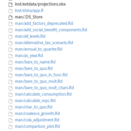
inst/extdata/projections.xlsx
inst/shiny/app.R
man/.DS_Store
man/add_factors_deprecated.Rd
man/add_social_benefit_components.Rd
man/all_levels.Rd
man/alternative_tax_scenario.Rd
man/annual_to_quarter.Rd
man/as_year.Rd
man/bare_to_name.Rd
man/bare_to_quo.Rd
man/bare_to_quo_in_func.Rd
man/bare_to_quo_mult.Rd
man/bare_to_quo_mult_chars.Rd
man/calculate_consumption.Rd
man/calculate_mpc.Rd
man/char_to_quo.Rd
man/coalesce_growth.Rd
man/cola_adjustment.Rd
man/comparison_plot.Rd