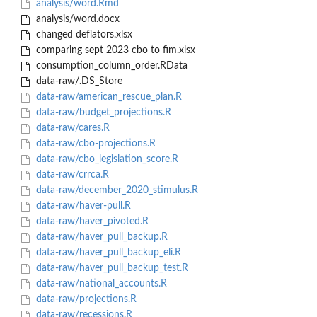
analysis/word.Rmd
analysis/word.docx
changed deflators.xlsx
comparing sept 2023 cbo to fim.xlsx
consumption_column_order.RData
data-raw/.DS_Store
data-raw/american_rescue_plan.R
data-raw/budget_projections.R
data-raw/cares.R
data-raw/cbo-projections.R
data-raw/cbo_legislation_score.R
data-raw/crrca.R
data-raw/december_2020_stimulus.R
data-raw/haver-pull.R
data-raw/haver_pivoted.R
data-raw/haver_pull_backup.R
data-raw/haver_pull_backup_eli.R
data-raw/haver_pull_backup_test.R
data-raw/national_accounts.R
data-raw/projections.R
data-raw/recessions.R