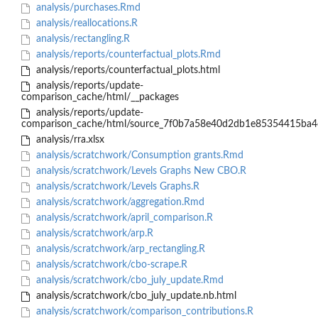
analysis/purchases.Rmd
analysis/reallocations.R
analysis/rectangling.R
analysis/reports/counterfactual_plots.Rmd
analysis/reports/counterfactual_plots.html
analysis/reports/update-
comparison_cache/html/__packages
analysis/reports/update-
comparison_cache/html/source_7f0b7a58e40d2db1e85354415ba4
analysis/rra.xlsx
analysis/scratchwork/Consumption grants.Rmd
analysis/scratchwork/Levels Graphs New CBO.R
analysis/scratchwork/Levels Graphs.R
analysis/scratchwork/aggregation.Rmd
analysis/scratchwork/april_comparison.R
analysis/scratchwork/arp.R
analysis/scratchwork/arp_rectangling.R
analysis/scratchwork/cbo-scrape.R
analysis/scratchwork/cbo_july_update.Rmd
analysis/scratchwork/cbo_july_update.nb.html
analysis/scratchwork/comparison_contributions.R