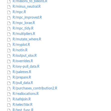
R/millions_to_billions.R
R/minus_neutral.R
R/mpc.R
R/mpc_improved.R
R/mpc_lorae.R
R/mpc_tidy.R
R/multipliers.R
R/mutate_where.R
R/myplot.R
R/notin.R
R/output_xlsx.R
R/overrides.R
R/oxy-pull_data.R
R/palettes.R
R/prepare.R
R/pull_data.R
R/purchases_contribution2.R
R/reallocations.R
R/safejoin.R
R/selectVar.R
R/test_func.R