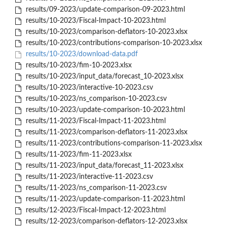
results/09-2023/update-comparison-09-2023.html
results/10-2023/Fiscal-Impact-10-2023.html
results/10-2023/comparison-deflators-10-2023.xlsx
results/10-2023/contributions-comparison-10-2023.xlsx
results/10-2023/download-data.pdf
results/10-2023/fim-10-2023.xlsx
results/10-2023/input_data/forecast_10-2023.xlsx
results/10-2023/interactive-10-2023.csv
results/10-2023/ns_comparison-10-2023.csv
results/10-2023/update-comparison-10-2023.html
results/11-2023/Fiscal-Impact-11-2023.html
results/11-2023/comparison-deflators-11-2023.xlsx
results/11-2023/contributions-comparison-11-2023.xlsx
results/11-2023/fim-11-2023.xlsx
results/11-2023/input_data/forecast_11-2023.xlsx
results/11-2023/interactive-11-2023.csv
results/11-2023/ns_comparison-11-2023.csv
results/11-2023/update-comparison-11-2023.html
results/12-2023/Fiscal-Impact-12-2023.html
results/12-2023/comparison-deflators-12-2023.xlsx