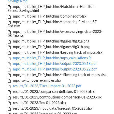
Savings.Rmd
mpc_multiplier_THP_hutchins/Hutchins-+-Hamilton-
Excess-Savings.html
mpc_multiplier_THP_hutchins/combineddf.xlsx
mpc_multiplier_THP_hutchins/comparing FIM and SF
Fed.xlsx
mpc_multiplier_THP_hutchins/excess-savings-data-2023-
08-16.xlsx
mpc_multiplier_THP_hutchins/figures/fig01a.png
mpc_multiplier_THP_hutchins/figures/fig01b.png
mpc_multiplier_THP_hutchins/keeping track of mpcs.xlsx
mpc_multiplier_THP_hutchins/mps_calculations.R
mpc_multiplier_THP_hutchins/output-2023.05.18.pdf
mpc_multiplier_THP_hutchins/output-2023.05.22.pdf
mpc_multiplier_THP_hutchins/~$keeping track of mpcs.xlsx
mpc_switchover_examples.xlsx
results/01-2023/Fiscal-Impact-01-2023.pdf
results/01-2023/comparison-deflators-01-2023.xlsx
results/01-2023/contributions-comparison-01-2023.xlsx
results/01-2023/fim-01-2023.xlsx
results/01-2023/input_data/forecast_01-2023.xlsx