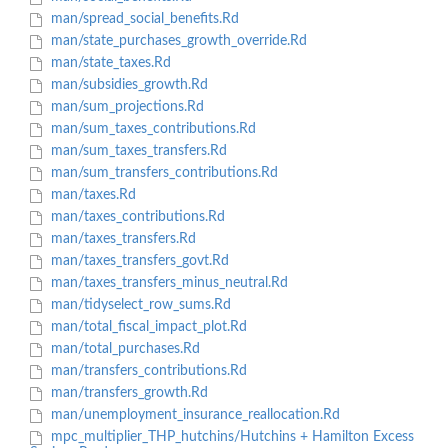
man/spread_social_benefits.Rd
man/state_purchases_growth_override.Rd
man/state_taxes.Rd
man/subsidies_growth.Rd
man/sum_projections.Rd
man/sum_taxes_contributions.Rd
man/sum_taxes_transfers.Rd
man/sum_transfers_contributions.Rd
man/taxes.Rd
man/taxes_contributions.Rd
man/taxes_transfers.Rd
man/taxes_transfers_govt.Rd
man/taxes_transfers_minus_neutral.Rd
man/tidyselect_row_sums.Rd
man/total_fiscal_impact_plot.Rd
man/total_purchases.Rd
man/transfers_contributions.Rd
man/transfers_growth.Rd
man/unemployment_insurance_reallocation.Rd
mpc_multiplier_THP_hutchins/Hutchins + Hamilton Excess