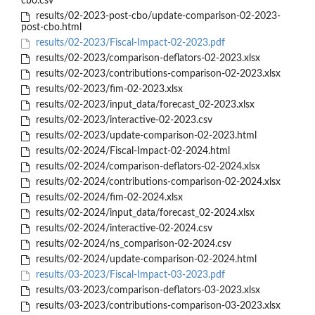
cbo.csv
results/02-2023-post-cbo/update-comparison-02-2023-
post-cbo.html
results/02-2023/Fiscal-Impact-02-2023.pdf
results/02-2023/comparison-deflators-02-2023.xlsx
results/02-2023/contributions-comparison-02-2023.xlsx
results/02-2023/fim-02-2023.xlsx
results/02-2023/input_data/forecast_02-2023.xlsx
results/02-2023/interactive-02-2023.csv
results/02-2023/update-comparison-02-2023.html
results/02-2024/Fiscal-Impact-02-2024.html
results/02-2024/comparison-deflators-02-2024.xlsx
results/02-2024/contributions-comparison-02-2024.xlsx
results/02-2024/fim-02-2024.xlsx
results/02-2024/input_data/forecast_02-2024.xlsx
results/02-2024/interactive-02-2024.csv
results/02-2024/ns_comparison-02-2024.csv
results/02-2024/update-comparison-02-2024.html
results/03-2023/Fiscal-Impact-03-2023.pdf
results/03-2023/comparison-deflators-03-2023.xlsx
results/03-2023/contributions-comparison-03-2023.xlsx