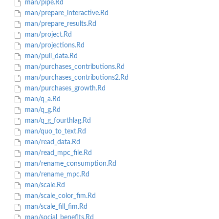
man/pipe.Rd
man/prepare_interactive.Rd
man/prepare_results.Rd
man/project.Rd
man/projections.Rd
man/pull_data.Rd
man/purchases_contributions.Rd
man/purchases_contributions2.Rd
man/purchases_growth.Rd
man/q_a.Rd
man/q_g.Rd
man/q_g_fourthlag.Rd
man/quo_to_text.Rd
man/read_data.Rd
man/read_mpc_file.Rd
man/rename_consumption.Rd
man/rename_mpc.Rd
man/scale.Rd
man/scale_color_fim.Rd
man/scale_fill_fim.Rd
man/social_benefits.Rd