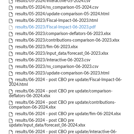
results/05-2024/interactive-05-2024.csv
results/05-2024/ns_comparison-05-2024.csv
results/05-2024/update-comparison-05-2024.html
results/06-2023/Fiscal-Impact-06-2023.html
results/06-2023/Fiscal-Impact-06-2023.pdf
results/06-2023/comparison-deflators-06-2023.xlsx
results/06-2023/contributions-comparison-06-2023.xlsx
results/06-2023/fim-06-2023.xlsx
results/06-2023/input_data/forecast_06-2023.xlsx
results/06-2023/interactive-06-2023.csv
results/06-2023/ns_comparison-06-2023.csv
results/06-2023/update-comparison-06-2023.html
results/06-2024 - post CBO pre update/Fiscal-Impact-06-
2024.html
results/06-2024 - post CBO pre update/comparison-
deflators-06-2024.xlsx
results/06-2024 - post CBO pre update/contributions-
comparison-06-2024.xlsx
results/06-2024 - post CBO pre update/fim-06-2024.xlsx
results/06-2024 - post CBO pre
update/input_data/forecast_06-2024.xlsx
results/06-2024 - post CBO pre update/interactive-06-