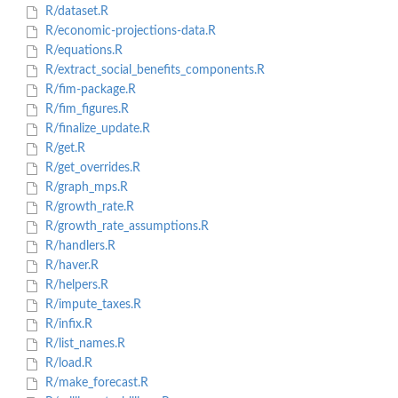
R/dataset.R
R/economic-projections-data.R
R/equations.R
R/extract_social_benefits_components.R
R/fim-package.R
R/fim_figures.R
R/finalize_update.R
R/get.R
R/get_overrides.R
R/graph_mps.R
R/growth_rate.R
R/growth_rate_assumptions.R
R/handlers.R
R/haver.R
R/helpers.R
R/impute_taxes.R
R/infix.R
R/list_names.R
R/load.R
R/make_forecast.R