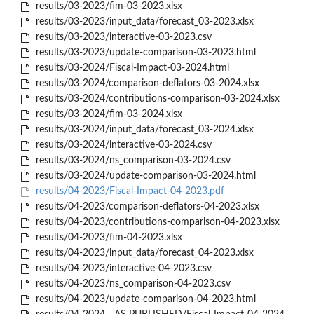
results/03-2023/fim-03-2023.xlsx
results/03-2023/input_data/forecast_03-2023.xlsx
results/03-2023/interactive-03-2023.csv
results/03-2023/update-comparison-03-2023.html
results/03-2024/Fiscal-Impact-03-2024.html
results/03-2024/comparison-deflators-03-2024.xlsx
results/03-2024/contributions-comparison-03-2024.xlsx
results/03-2024/fim-03-2024.xlsx
results/03-2024/input_data/forecast_03-2024.xlsx
results/03-2024/interactive-03-2024.csv
results/03-2024/ns_comparison-03-2024.csv
results/03-2024/update-comparison-03-2024.html
results/04-2023/Fiscal-Impact-04-2023.pdf
results/04-2023/comparison-deflators-04-2023.xlsx
results/04-2023/contributions-comparison-04-2023.xlsx
results/04-2023/fim-04-2023.xlsx
results/04-2023/input_data/forecast_04-2023.xlsx
results/04-2023/interactive-04-2023.csv
results/04-2023/ns_comparison-04-2023.csv
results/04-2023/update-comparison-04-2023.html