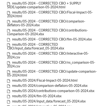
results/05-2024 - CORRECTED CBO + SUPPLY
SIDE/update-comparison-05-2024.html
results/05-2024 - CORRECTED CBO/Fiscal-Impact-05-
2024.html
results/05-2024 - CORRECTED CBO/comparison-
deflators-05-2024.xlsx
results/05-2024 - CORRECTED CBO/contributions-
comparison-05-2024.xlsx
results/05-2024 - CORRECTED CBO/fim-05-2024.xlsx
results/05-2024 - CORRECTED
CBO/input_data/forecast_05-2024.xlsx
results/05-2024 - CORRECTED CBO/interactive-05-
2024.csv
results/05-2024 - CORRECTED CBO/ns_comparison-05-
2024.csv
results/05-2024 - CORRECTED CBO/update-comparison-
05-2024.html
results/05-2024/Fiscal-Impact-05-2024.html
results/05-2024/comparison-deflators-05-2024.xlsx
results/05-2024/contributions-comparison-05-2024.xlsx
results/05-2024/fim-05-2024.xlsx
results/05-2024/input_data/forecast_05-2024.xlsx