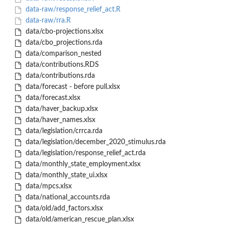
data-raw/response_relief_act.R
data-raw/rra.R
data/cbo-projections.xlsx
data/cbo_projections.rda
data/comparison_nested
data/contributions.RDS
data/contributions.rda
data/forecast - before pull.xlsx
data/forecast.xlsx
data/haver_backup.xlsx
data/haver_names.xlsx
data/legislation/crrca.rda
data/legislation/december_2020_stimulus.rda
data/legislation/response_relief_act.rda
data/monthly_state_employment.xlsx
data/monthly_state_ui.xlsx
data/mpcs.xlsx
data/national_accounts.rda
data/old/add_factors.xlsx
data/old/american_rescue_plan.xlsx