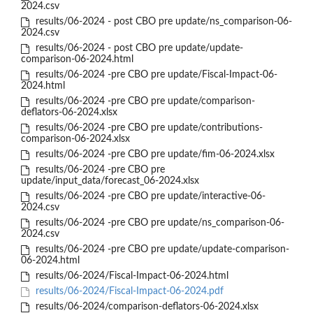
2024.csv
results/06-2024 - post CBO pre update/ns_comparison-06-
2024.csv
results/06-2024 - post CBO pre update/update-
comparison-06-2024.html
results/06-2024 -pre CBO pre update/Fiscal-Impact-06-
2024.html
results/06-2024 -pre CBO pre update/comparison-
deflators-06-2024.xlsx
results/06-2024 -pre CBO pre update/contributions-
comparison-06-2024.xlsx
results/06-2024 -pre CBO pre update/fim-06-2024.xlsx
results/06-2024 -pre CBO pre
update/input_data/forecast_06-2024.xlsx
results/06-2024 -pre CBO pre update/interactive-06-
2024.csv
results/06-2024 -pre CBO pre update/ns_comparison-06-
2024.csv
results/06-2024 -pre CBO pre update/update-comparison-
06-2024.html
results/06-2024/Fiscal-Impact-06-2024.html
results/06-2024/Fiscal-Impact-06-2024.pdf
results/06-2024/comparison-deflators-06-2024.xlsx