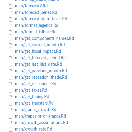
man/forecast2.Rd
man/forecast_series.Rd
man/forecast_state_taxes.Rd
man/format_legends.Rd
man/format_tsibble.Rd
man/get_components_names.Rd
man/get_current_month.Rd
man/get_fiscal_impact.Rd
man/get_forecast_period.Rd
man/get_last_hist_date.Rd
man/get_previous_month.Rd
man/get_recession_shade.Rd
man/get_recessions.Rd
man/get_taxes.Rd
man/get_timing.Rd
man/get_transfers.Rd
man/grants_growth.Rd
man/grapes-or-or-grapes.Rd
man/growth_assumptions.Rd
man/growth_rate.Rd