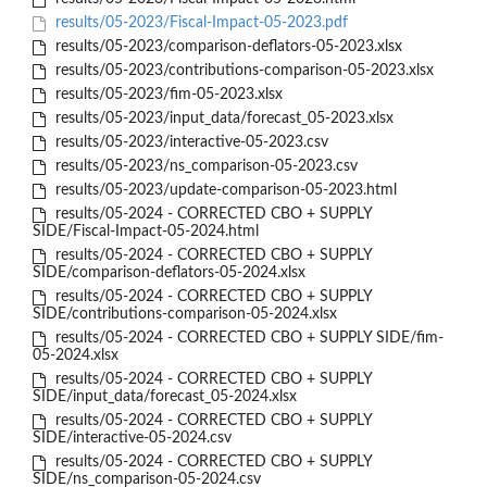
results/05-2023/Fiscal-Impact-05-2023.pdf
results/05-2023/comparison-deflators-05-2023.xlsx
results/05-2023/contributions-comparison-05-2023.xlsx
results/05-2023/fim-05-2023.xlsx
results/05-2023/input_data/forecast_05-2023.xlsx
results/05-2023/interactive-05-2023.csv
results/05-2023/ns_comparison-05-2023.csv
results/05-2023/update-comparison-05-2023.html
results/05-2024 - CORRECTED CBO + SUPPLY
SIDE/Fiscal-Impact-05-2024.html
results/05-2024 - CORRECTED CBO + SUPPLY
SIDE/comparison-deflators-05-2024.xlsx
results/05-2024 - CORRECTED CBO + SUPPLY
SIDE/contributions-comparison-05-2024.xlsx
results/05-2024 - CORRECTED CBO + SUPPLY SIDE/fim-
05-2024.xlsx
results/05-2024 - CORRECTED CBO + SUPPLY
SIDE/input_data/forecast_05-2024.xlsx
results/05-2024 - CORRECTED CBO + SUPPLY
SIDE/interactive-05-2024.csv
results/05-2024 - CORRECTED CBO + SUPPLY
SIDE/ns_comparison-05-2024.csv