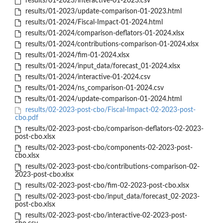
results/01-2023/interactive-01-2023.csv
results/01-2023/update-comparison-01-2023.html
results/01-2024/Fiscal-Impact-01-2024.html
results/01-2024/comparison-deflators-01-2024.xlsx
results/01-2024/contributions-comparison-01-2024.xlsx
results/01-2024/fim-01-2024.xlsx
results/01-2024/input_data/forecast_01-2024.xlsx
results/01-2024/interactive-01-2024.csv
results/01-2024/ns_comparison-01-2024.csv
results/01-2024/update-comparison-01-2024.html
results/02-2023-post-cbo/Fiscal-Impact-02-2023-post-
cbo.pdf
results/02-2023-post-cbo/comparison-deflators-02-2023-
post-cbo.xlsx
results/02-2023-post-cbo/components-02-2023-post-
cbo.xlsx
results/02-2023-post-cbo/contributions-comparison-02-
2023-post-cbo.xlsx
results/02-2023-post-cbo/fim-02-2023-post-cbo.xlsx
results/02-2023-post-cbo/input_data/forecast_02-2023-
post-cbo.xlsx
results/02-2023-post-cbo/interactive-02-2023-post-