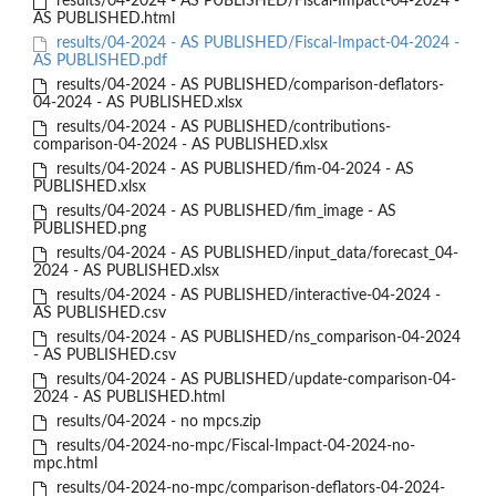
results/04-2024 - AS PUBLISHED/Fiscal-Impact-04-2024 -
AS PUBLISHED.html
results/04-2024 - AS PUBLISHED/Fiscal-Impact-04-2024 -
AS PUBLISHED.pdf
results/04-2024 - AS PUBLISHED/comparison-deflators-
04-2024 - AS PUBLISHED.xlsx
results/04-2024 - AS PUBLISHED/contributions-
comparison-04-2024 - AS PUBLISHED.xlsx
results/04-2024 - AS PUBLISHED/fim-04-2024 - AS
PUBLISHED.xlsx
results/04-2024 - AS PUBLISHED/fim_image - AS
PUBLISHED.png
results/04-2024 - AS PUBLISHED/input_data/forecast_04-
2024 - AS PUBLISHED.xlsx
results/04-2024 - AS PUBLISHED/interactive-04-2024 -
AS PUBLISHED.csv
results/04-2024 - AS PUBLISHED/ns_comparison-04-2024
- AS PUBLISHED.csv
results/04-2024 - AS PUBLISHED/update-comparison-04-
2024 - AS PUBLISHED.html
results/04-2024 - no mpcs.zip
results/04-2024-no-mpc/Fiscal-Impact-04-2024-no-
mpc.html
results/04-2024-no-mpc/comparison-deflators-04-2024-