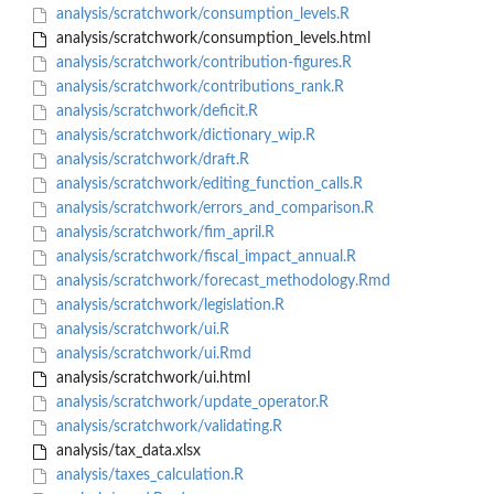
analysis/scratchwork/consumption_levels.R
analysis/scratchwork/consumption_levels.html
analysis/scratchwork/contribution-figures.R
analysis/scratchwork/contributions_rank.R
analysis/scratchwork/deficit.R
analysis/scratchwork/dictionary_wip.R
analysis/scratchwork/draft.R
analysis/scratchwork/editing_function_calls.R
analysis/scratchwork/errors_and_comparison.R
analysis/scratchwork/fim_april.R
analysis/scratchwork/fiscal_impact_annual.R
analysis/scratchwork/forecast_methodology.Rmd
analysis/scratchwork/legislation.R
analysis/scratchwork/ui.R
analysis/scratchwork/ui.Rmd
analysis/scratchwork/ui.html
analysis/scratchwork/update_operator.R
analysis/scratchwork/validating.R
analysis/tax_data.xlsx
analysis/taxes_calculation.R