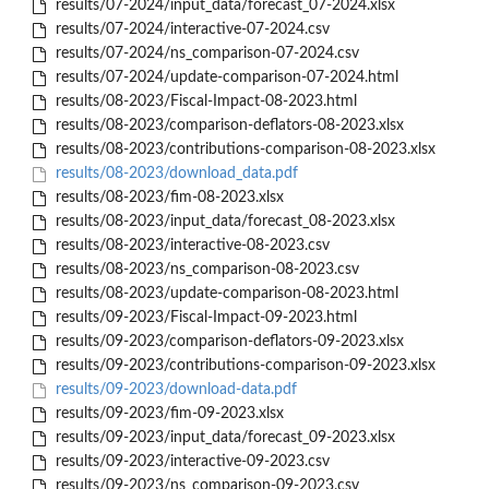
results/07-2024/input_data/forecast_07-2024.xlsx
results/07-2024/interactive-07-2024.csv
results/07-2024/ns_comparison-07-2024.csv
results/07-2024/update-comparison-07-2024.html
results/08-2023/Fiscal-Impact-08-2023.html
results/08-2023/comparison-deflators-08-2023.xlsx
results/08-2023/contributions-comparison-08-2023.xlsx
results/08-2023/download_data.pdf
results/08-2023/fim-08-2023.xlsx
results/08-2023/input_data/forecast_08-2023.xlsx
results/08-2023/interactive-08-2023.csv
results/08-2023/ns_comparison-08-2023.csv
results/08-2023/update-comparison-08-2023.html
results/09-2023/Fiscal-Impact-09-2023.html
results/09-2023/comparison-deflators-09-2023.xlsx
results/09-2023/contributions-comparison-09-2023.xlsx
results/09-2023/download-data.pdf
results/09-2023/fim-09-2023.xlsx
results/09-2023/input_data/forecast_09-2023.xlsx
results/09-2023/interactive-09-2023.csv
results/09-2023/ns_comparison-09-2023.csv