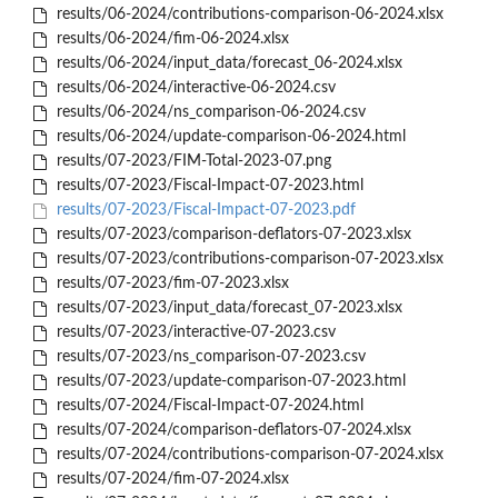
results/06-2024/contributions-comparison-06-2024.xlsx
results/06-2024/fim-06-2024.xlsx
results/06-2024/input_data/forecast_06-2024.xlsx
results/06-2024/interactive-06-2024.csv
results/06-2024/ns_comparison-06-2024.csv
results/06-2024/update-comparison-06-2024.html
results/07-2023/FIM-Total-2023-07.png
results/07-2023/Fiscal-Impact-07-2023.html
results/07-2023/Fiscal-Impact-07-2023.pdf
results/07-2023/comparison-deflators-07-2023.xlsx
results/07-2023/contributions-comparison-07-2023.xlsx
results/07-2023/fim-07-2023.xlsx
results/07-2023/input_data/forecast_07-2023.xlsx
results/07-2023/interactive-07-2023.csv
results/07-2023/ns_comparison-07-2023.csv
results/07-2023/update-comparison-07-2023.html
results/07-2024/Fiscal-Impact-07-2024.html
results/07-2024/comparison-deflators-07-2024.xlsx
results/07-2024/contributions-comparison-07-2024.xlsx
results/07-2024/fim-07-2024.xlsx