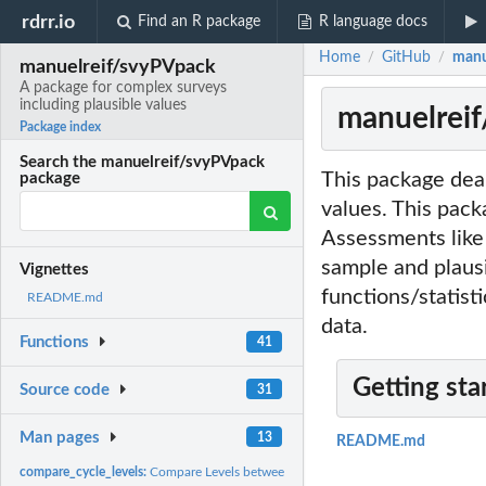
rdrr.io
Find an R package
R language docs
Home
GitHub
manu
/
/
manuelreif/svyPVpack
A package for complex surveys
including plausible values
manuelreif
Package index
Search the manuelreif/svyPVpack
This package deal
package
values. This pack
Assessments like
sample and plausi
Vignettes
functions/statist
README.md
data.
Functions
41
Getting sta
Source code
31
Man pages
13
README.md
compare_cycle_levels:
Compare Levels between cycles