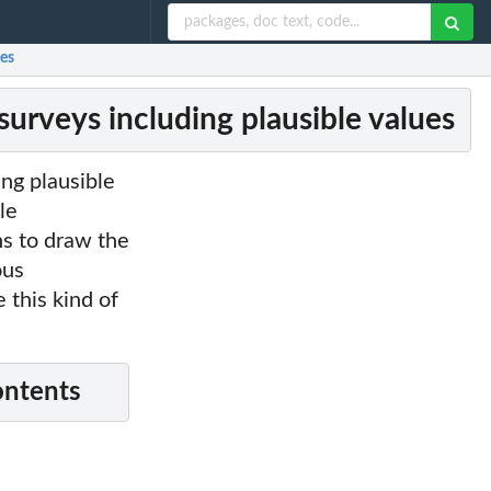
ues
urveys including plausible values
ng plausible
le
s to draw the
ous
 this kind of
ontents