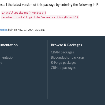
nstall the latest version of this package by entering the following in R:
install.packages("remotes")

remotes::install_github("manuelreif/svyPVpack")
tation
built on Nov. 27, 2024, 1:31 a.m.
umentation
Browse R Packages
CRAN packages
mentation
Bioconductor packages
ne
R-Forge packages
GitHub packages