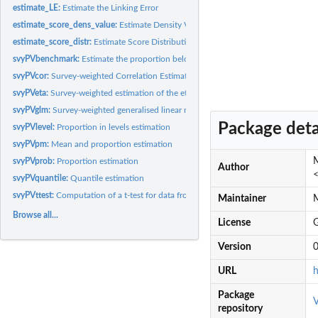
estimate_LE:
Estimate the Linking Error
estimate_score_dens_value:
Estimate Density Values
estimate_score_distr:
Estimate Score Distribution
svyPVbenchmark:
Estimate the proportion below and above a bechmark
svyPVcor:
Survey-weighted Correlation Estimation with uasge of...
svyPVeta:
Survey-weighted estimation of the eta coefficient with uasge...
svyPVglm:
Survey-weighted generalised linear models with uasge of...
Package deta
svyPVlevel:
Proportion in levels estimation
svyPVpm:
Mean and proportion estimation
M
svyPVprob:
Proportion estimation
Author
<
svyPVquantile:
Quantile estimation
svyPVttest:
Computation of a t-test for data from a complex survey design...
Maintainer
M
Browse all...
License
Version
0
URL
h
Package
V
repository