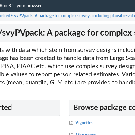
Run R in your browser
elreif/svyPVpack: A package for complex surveys including plausible val
/svyPVpack: A package for complex s
s with data which stem from survey designs includi
age has been created to handle data from Large Sca
 PISA, PIAAC etc. which use complex survey design
ble values to report person related estimates. Vari
ics (mean, quantile, GLM etc.) are provided to handle
rted
Browse package c
Vignettes