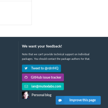
We want your feedback!
Note that we can't provide technical support on individual
packages. You should contact the package authors for that.
Tweet to @rdrrHQ
GitHub issue tracker
ian@mutexlabs.com
Personal blog
Improve this page