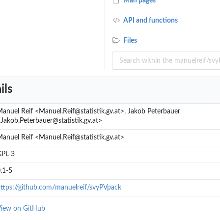
Man pages
API and functions
Files
ils
anuel Reif <Manuel.Reif@statistik.gv.at>, Jakob Peterbauer
Jakob.Peterbauer@statistik.gv.at>
anuel Reif <Manuel.Reif@statistik.gv.at>
GPL-3
.1-5
ttps://github.com/manuelreif/svyPVpack
iew on GitHub