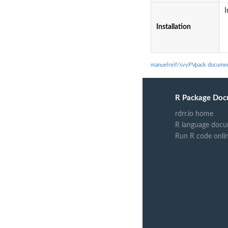
I
Installation
manuelreif/svyPVpack documen
R Package Doc
rdrr.io home
R language docu
Run R code onli