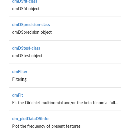
dmDSfit-class
dmDSfit object
dmDSprecision-class
dmDSprecision object
dmDStest-class
dmDStest object
dmFilter
Filtering
dmFit
Fit the Dirichlet-multinomial and/or the beta-binomial full...
dm_plotDataDSInfo
Plot the frequency of present features