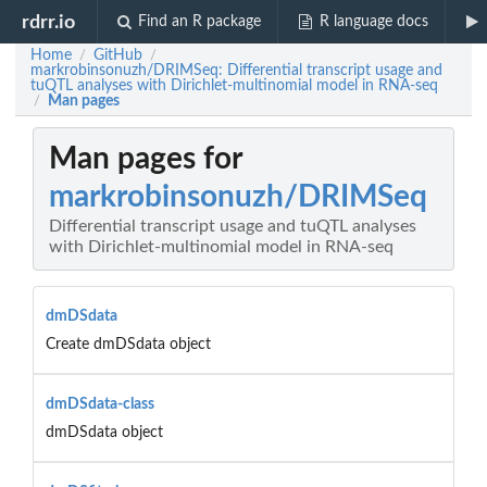
rdrr.io
Find an R package
R language docs
Home
GitHub
/
/
markrobinsonuzh/DRIMSeq: Differential transcript usage and
tuQTL analyses with Dirichlet-multinomial model in RNA-seq
Man pages
/
Man pages for
markrobinsonuzh/DRIMSeq
Differential transcript usage and tuQTL analyses
with Dirichlet-multinomial model in RNA-seq
dmDSdata
Create dmDSdata object
dmDSdata-class
dmDSdata object