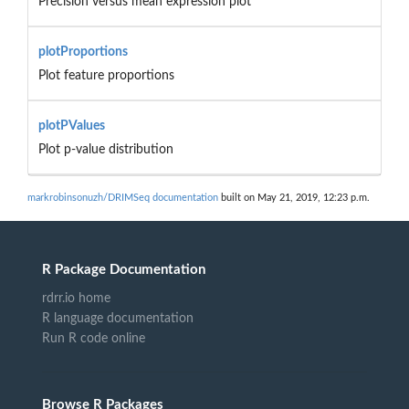
Precision versus mean expression plot
plotProportions
Plot feature proportions
plotPValues
Plot p-value distribution
markrobinsonuzh/DRIMSeq documentation
built on May 21, 2019, 12:23 p.m.
R Package Documentation
rdrr.io home
R language documentation
Run R code online
Browse R Packages