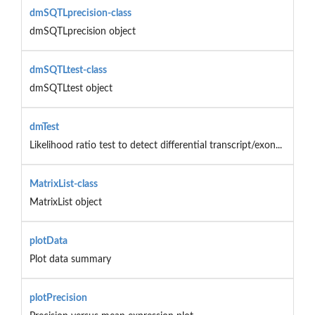
dmSQTLprecision-class
dmSQTLprecision object
dmSQTLtest-class
dmSQTLtest object
dmTest
Likelihood ratio test to detect differential transcript/exon...
MatrixList-class
MatrixList object
plotData
Plot data summary
plotPrecision