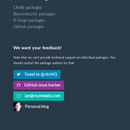
CRAN packages
Bioconductor packages
R-Forge packages
GitHub packages
We want your feedback!
Note that we can't provide technical support on individual packages. You
should contact the package authors for that.
Tweet to @rdrrHQ
GitHub issue tracker
ian@mutexlabs.com
Personal blog