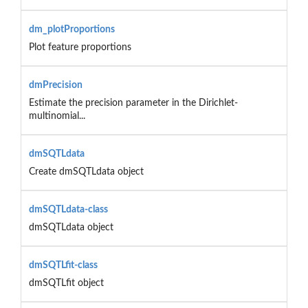
dm_plotProportions
Plot feature proportions
dmPrecision
Estimate the precision parameter in the Dirichlet-
multinomial...
dmSQTLdata
Create dmSQTLdata object
dmSQTLdata-class
dmSQTLdata object
dmSQTLfit-class
dmSQTLfit object