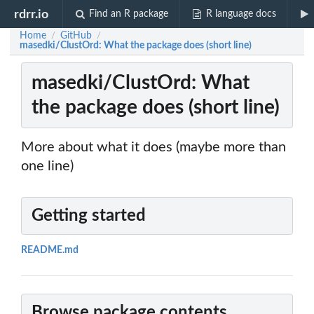
rdrr.io
Find an R package
R language docs
Home
GitHub
/
/
masedki/ClustOrd: What the package does (short line)
masedki/ClustOrd: What
the package does (short line)
More about what it does (maybe more than
one line)
Getting started
README.md
Browse package contents