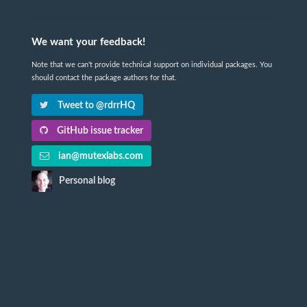
We want your feedback!
Note that we can't provide technical support on individual packages. You
should contact the package authors for that.
Tweet to @rdrrHQ
GitHub issue tracker
ian@mutexlabs.com
Personal blog