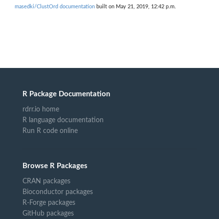
masedki/ClustOrd documentation
built on May 21, 2019, 12:42 p.m.
R Package Documentation
rdrr.io home
R language documentation
Run R code online
Browse R Packages
CRAN packages
Bioconductor packages
R-Forge packages
GitHub packages