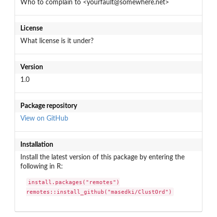
Who to complain to <yourfault@somewhere.net>
License
What license is it under?
Version
1.0
Package repository
View on GitHub
Installation
Install the latest version of this package by entering the
following in R:
install.packages("remotes")

remotes::install_github("masedki/ClustOrd")