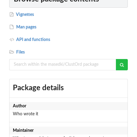
Vignettes
Man pages
API and functions
Files
Package details
Author
Who wrote it
Maintainer