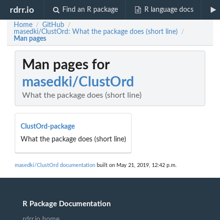
rdrr.io
Find an R package
R language docs
Home
GitHub
/
/
masedki/ClustOrd: What the package does (short line)
/
Man pages
Man pages for
masedki/ClustOrd
What the package does (short line)
ClustOrd-package
What the package does (short line)
masedki/ClustOrd documentation
built on May 21, 2019, 12:42 p.m.
R Package Documentation
rdrr.io home