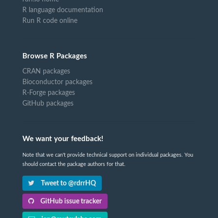
R language documentation
Run R code online
Browse R Packages
CRAN packages
Bioconductor packages
R-Forge packages
GitHub packages
We want your feedback!
Note that we can't provide technical support on individual packages. You
should contact the package authors for that.
Tweet to @rdrrHQ
GitHub issue tracker