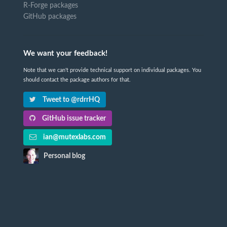
R-Forge packages
GitHub packages
We want your feedback!
Note that we can't provide technical support on individual packages. You
should contact the package authors for that.
Tweet to @rdrrHQ
GitHub issue tracker
ian@mutexlabs.com
Personal blog