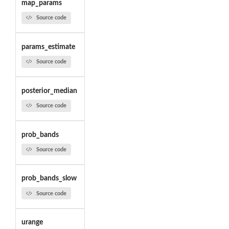
map_params
Source code
params_estimate
Source code
posterior_median
Source code
prob_bands
Source code
prob_bands_slow
Source code
urange