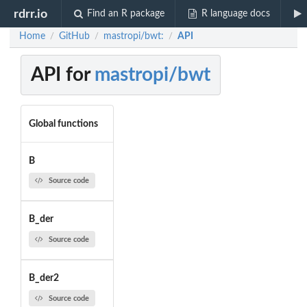
rdrr.io
Find an R package
R language docs
Home
GitHub
mastropi/bwt:
API
/
/
/
API for
mastropi/bwt
Global functions
B
Source code
B_der
Source code
B_der2
Source code