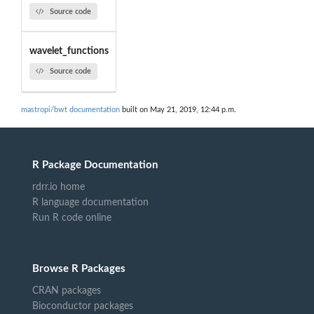
Source code
wavelet_functions
Source code
mastropi/bwt documentation
built on May 21, 2019, 12:44 p.m.
R Package Documentation
rdrr.io home
R language documentation
Run R code online
Browse R Packages
CRAN packages
Bioconductor packages