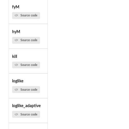
fyM
Source code
hyM
Source code
kill
Source code
loglike
Source code
loglike_adaptive
Source code