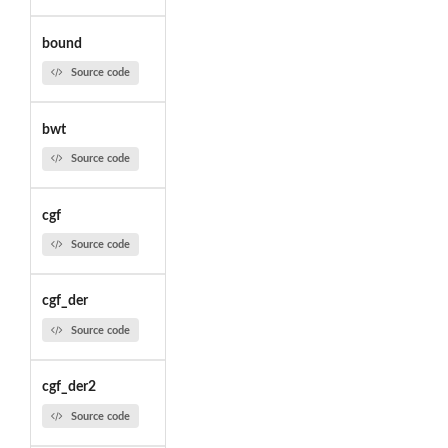
bound
Source code
bwt
Source code
cgf
Source code
cgf_der
Source code
cgf_der2
Source code