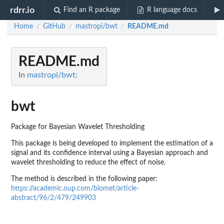
rdrr.io
Find an R package
R language docs
Home
GitHub
mastropi/bwt
README.md
/
/
/
README.md
In
mastropi/bwt:
bwt
Package for Bayesian Wavelet Thresholding
This package is being developed to implement the estimation of a
signal and its confidence interval using a Bayesian approach and
wavelet thresholding to reduce the effect of noise.
The method is described in the following paper:
https://academic.oup.com/biomet/article-
abstract/96/2/479/249903