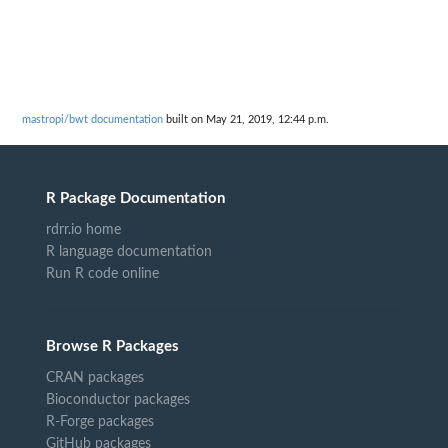
mastropi/bwt documentation
built on May 21, 2019, 12:44 p.m.
R Package Documentation
rdrr.io home
R language documentation
Run R code online
Browse R Packages
CRAN packages
Bioconductor packages
R-Forge packages
GitHub packages