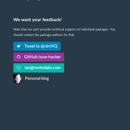
We want your feedback!
Note that we can't provide technical support on individual packages. You
should contact the package authors for that.
Tweet to @rdrrHQ
GitHub issue tracker
ian@mutexlabs.com
Personal blog