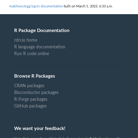
matthewclegg/egcm documentation
built on March 5, 2023, 6:33 a.m.
R Package Documentation
rdrr.io home
R language documentation
Run R code online
Browse R Packages
CRAN packages
Bioconductor packages
R-Forge packages
GitHub packages
We want your feedback!