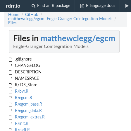
rdrr.io
Find an R package
R language docs
Home
GitHub
/
/
matthewclegg/egcm: Engle-Granger Cointegration Models
/
Files
Files in
matthewclegg/egcm
Engle-Granger Cointegration Models
.gitignore
CHANGELOG
DESCRIPTION
NAMESPACE
R/.DS_Store
R/bvr.R
R/egcm.R
R/egcm_base.R
R/egcm_data.R
R/egcm_extras.R
R/init.R
R/pgff.R