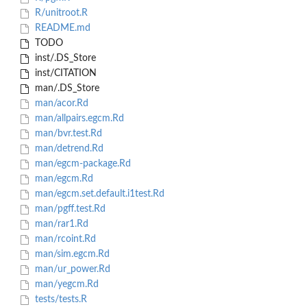
R/unitroot.R
README.md
TODO
inst/.DS_Store
inst/CITATION
man/.DS_Store
man/acor.Rd
man/allpairs.egcm.Rd
man/bvr.test.Rd
man/detrend.Rd
man/egcm-package.Rd
man/egcm.Rd
man/egcm.set.default.i1test.Rd
man/pgff.test.Rd
man/rar1.Rd
man/rcoint.Rd
man/sim.egcm.Rd
man/ur_power.Rd
man/yegcm.Rd
tests/tests.R