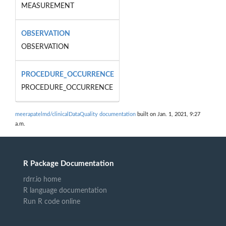
MEASUREMENT
OBSERVATION
OBSERVATION
PROCEDURE_OCCURRENCE
PROCEDURE_OCCURRENCE
meerapatelmd/clinicalDataQuality documentation
built on Jan. 1, 2021, 9:27
a.m.
R Package Documentation
rdrr.io home
R language documentation
Run R code online