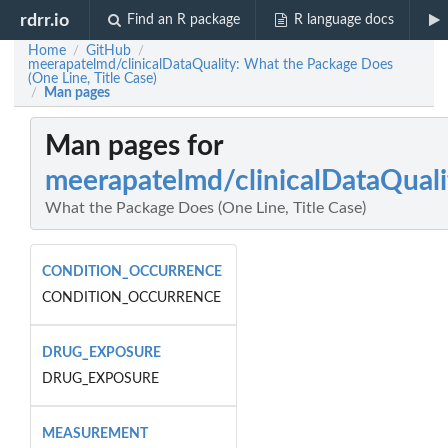
rdrr.io
Find an R package
R language docs
Home
GitHub
/
/
meerapatelmd/clinicalDataQuality: What the Package Does
(One Line, Title Case)
Man pages
/
Man pages for
meerapatelmd/clinicalDataQuali
What the Package Does (One Line, Title Case)
CONDITION_OCCURRENCE
CONDITION_OCCURRENCE
DRUG_EXPOSURE
DRUG_EXPOSURE
MEASUREMENT