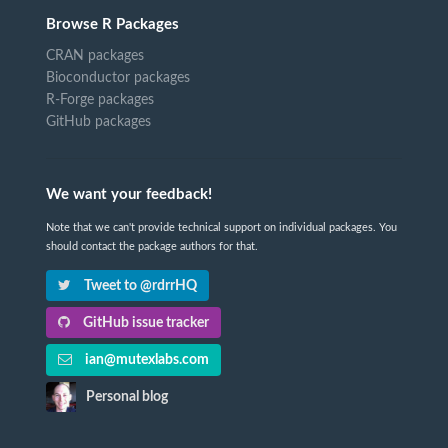
Browse R Packages
CRAN packages
Bioconductor packages
R-Forge packages
GitHub packages
We want your feedback!
Note that we can't provide technical support on individual packages. You
should contact the package authors for that.
Tweet to @rdrrHQ
GitHub issue tracker
ian@mutexlabs.com
Personal blog