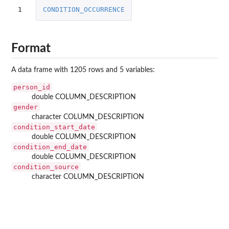
1
CONDITION_OCCURRENCE
Format
A data frame with 1205 rows and 5 variables:
person_id
double COLUMN_DESCRIPTION
gender
character COLUMN_DESCRIPTION
condition_start_date
double COLUMN_DESCRIPTION
condition_end_date
double COLUMN_DESCRIPTION
condition_source
character COLUMN_DESCRIPTION