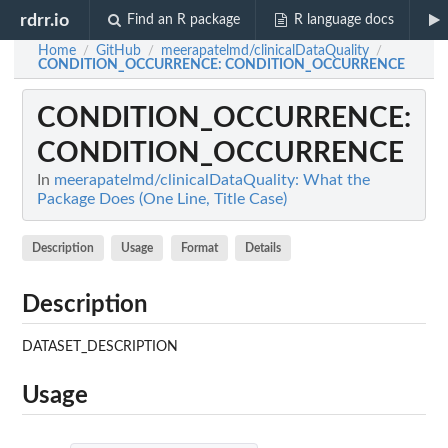
rdrr.io
Find an R package
R language docs
Home
GitHub
meerapatelmd/clinicalDataQuality
/
/
/
CONDITION_OCCURRENCE
: CONDITION_OCCURRENCE
CONDITION_OCCURRENCE
:
CONDITION_OCCURRENCE
In
meerapatelmd/clinicalDataQuality: What the
Package Does (One Line, Title Case)
Description
Usage
Format
Details
Description
DATASET_DESCRIPTION
Usage