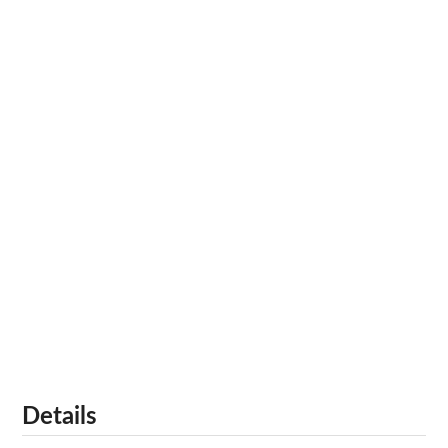
Details