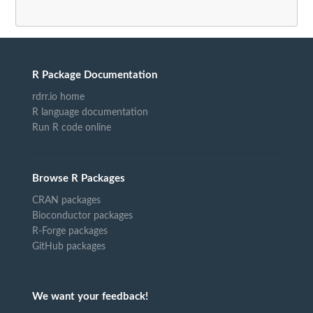
R Package Documentation
rdrr.io home
R language documentation
Run R code online
Browse R Packages
CRAN packages
Bioconductor packages
R-Forge packages
GitHub packages
We want your feedback!