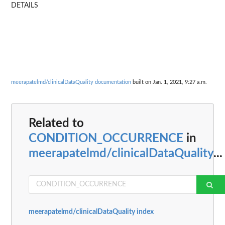
DETAILS
meerapatelmd/clinicalDataQuality documentation
built on Jan. 1, 2021, 9:27 a.m.
Related to
CONDITION_OCCURRENCE
in
meerapatelmd/clinicalDataQuality
...
meerapatelmd/clinicalDataQuality index