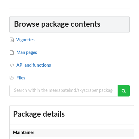
Browse package contents
Vignettes
Man pages
API and functions
Files
Package details
Maintainer