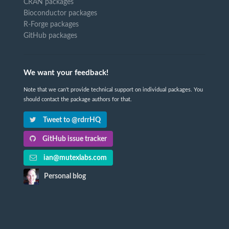
CRAN packages
Bioconductor packages
R-Forge packages
GitHub packages
We want your feedback!
Note that we can't provide technical support on individual packages. You
should contact the package authors for that.
Tweet to @rdrrHQ
GitHub issue tracker
ian@mutexlabs.com
Personal blog