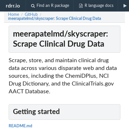
rdrr.io
Find an R package
R language docs
Home
GitHub
/
/
meerapatelmd/skyscraper: Scrape Clinical Drug Data
meerapatelmd/skyscraper:
Scrape Clinical Drug Data
Scrape, store, and maintain clinical drug
data across various disparate web and data
sources, including the ChemiDPlus, NCI
Drug Dictionary, and the ClinicalTrials.gov
AACT Database.
Getting started
README.md