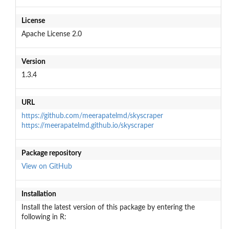
License
Apache License 2.0
Version
1.3.4
URL
https://github.com/meerapatelmd/skyscraper
https://meerapatelmd.github.io/skyscraper
Package repository
View on GitHub
Installation
Install the latest version of this package by entering the
following in R: