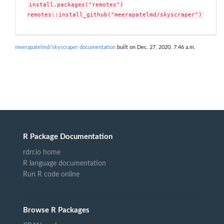
install.packages("remotes")

remotes::install_github("meerapatelmd/skyscraper")
meerapatelmd/skyscraper documentation
built on Dec. 27, 2020, 7:46 a.m.
R Package Documentation
rdrr.io home
R language documentation
Run R code online
Browse R Packages