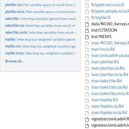
plotVar.cia:
Plot variable space of result from 'cia'
R/splot.mol.mcia.R
R/splot.sample.mcia.
plotVar.mcia:
Plot variable space of result from 'mcia'
R/topVar.R
selectVar:
Selecting variables (genes) from result of MCIA or CIA...
data/NCI60_4arrays.
selectVar.cia:
Selecting variables from result of CIA
inst/CITATION
selectVar.mcia:
Selecting variables from result of MCIA
inst/NEWS
topVar:
Selecting top weighted variables (genes) from result of MCIA...
man/NCI60_4arrays.
topVar.cia:
Selecting top weighted variables (genes) from result of CIA
man/mcia.Rd
topVar.mcia:
Selecting top weighted variables (genes) from result of MCIA
man/omicade4-packa
Browse all...
man/plotVar.Rd
man/plotVar.cia.Rd
man/plotVar.mcia.Rd
man/selectVar.Rd
man/selectVar.cia.Rd
man/selectVar.mcia.R
man/topVar.Rd
man/topVar.cia.Rd
man/topVar.mcia.Rd
vignettes/omicade4.
vignettes/omicade4.b