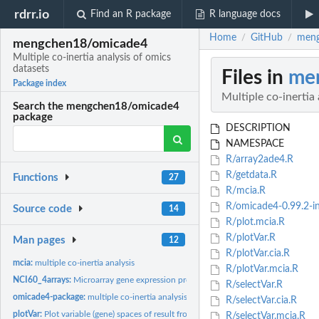
rdrr.io
Find an R package
R language docs
Home
GitHub
meng
/
/
mengchen18/omicade4
Multiple co-inertia analysis of omics
datasets
Files in
me
Package index
Multiple co-inertia
Search the mengchen18/omicade4
package
DESCRIPTION
NAMESPACE
R/array2ade4.R
R/getdata.R
Functions
27
R/mcia.R
R/omicade4-0.99.2-in
Source code
14
R/plot.mcia.R
R/plotVar.R
Man pages
12
R/plotVar.cia.R
mcia:
multiple co-inertia analysis
R/plotVar.mcia.R
NCI60_4arrays:
Microarray gene expression profiles of the NCI 60 cell lines...
R/selectVar.R
omicade4-package:
multiple co-inertia analysis of omics datasets
R/selectVar.cia.R
plotVar:
Plot variable (gene) spaces of result from MCIA or CIA
R/selectVar.mcia.R