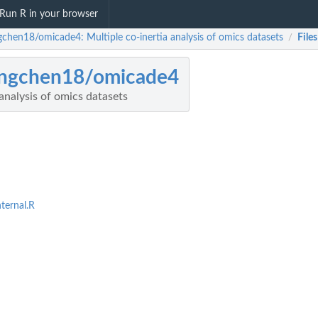
Run R in your browser
chen18/omicade4: Multiple co-inertia analysis of omics datasets
Files
/
ngchen18/omicade4
 analysis of omics datasets
ternal.R