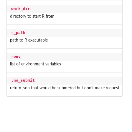
work_dir
directory to start R from
r_path
path to R executable
renv
list of environment variables
.no_submit
return json that would be submitted but don't make request