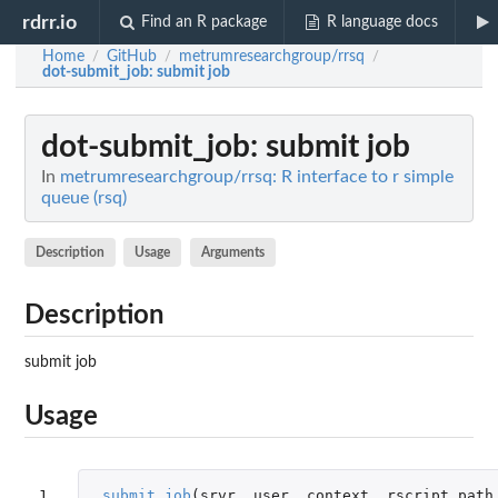
rdrr.io
Find an R package
R language docs
Home
GitHub
metrumresearchgroup/rrsq
/
/
/
dot-submit_job
: submit job
dot-submit_job
: submit job
In
metrumresearchgroup/rrsq: R interface to r simple
queue (rsq)
Description
Usage
Arguments
Description
submit job
Usage
1

.submit_job
(
srvr
,
user
,
context
,
rscript_path