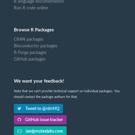
R language documentation
Run R code online
Browse R Packages
CRAN packages
Bioconductor packages
R-Forge packages
GitHub packages
We want your feedback!
Note that we can't provide technical support on individual packages. You
should contact the package authors for that.
Tweet to @rdrrHQ
GitHub issue tracker
ian@mutexlabs.com