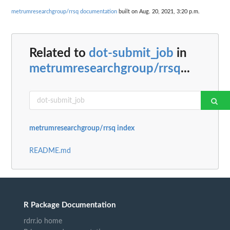
metrumresearchgroup/rrsq documentation
built on Aug. 20, 2021, 3:20 p.m.
Related to
dot-submit_job
in
metrumresearchgroup/rrsq
...
metrumresearchgroup/rrsq index
README.md
R Package Documentation
rdrr.io home