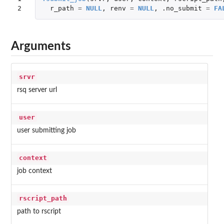
2
r_path
=
NULL
,
renv
=
NULL
,
.no_submit
=
FA
Arguments
srvr
rsq server url
user
user submitting job
context
job context
rscript_path
path to rscript