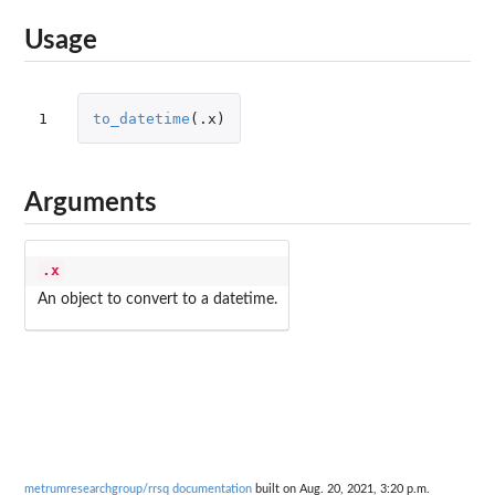
Usage
1
to_datetime
(
.x
)
Arguments
.x
An object to convert to a datetime.
metrumresearchgroup/rrsq documentation
built on Aug. 20, 2021, 3:20 p.m.