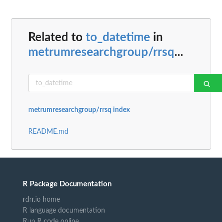
Related to
to_datetime
in
metrumresearchgroup/rrsq
...
metrumresearchgroup/rrsq index
README.md
R Package Documentation
rdrr.io home
R language documentation
Run R code online