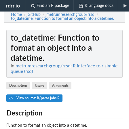
rdrr.io
Find an R package
R language docs
Home
GitHub
metrumresearchgroup/rrsq
/
/
/
to_datetime
: Function to format an object into a datetime.
to_datetime
: Function to
format an object into a
datetime.
In
metrumresearchgroup/rrsq: R interface to r simple
queue (rsq)
Description
Usage
Arguments
View source: R/parse-jobs.R
Description
Function to format an object into a datetime.