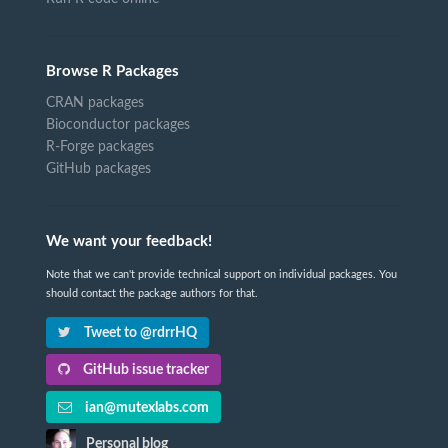
Browse R Packages
CRAN packages
Bioconductor packages
R-Forge packages
GitHub packages
We want your feedback!
Note that we can't provide technical support on individual packages. You
should contact the package authors for that.
Tweet to @rdrrHQ
GitHub issue tracker
ian@mutexlabs.com
Personal blog