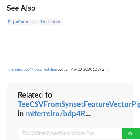
See Also
PipeGeneric
Instance
,
miferreiro/bdp4R documentation
built on May 20, 2019, 12:59 a.m.
Related to
TeeCSVFromSynsetFeatureVectorPi
in
miferreiro/bdp4R
...