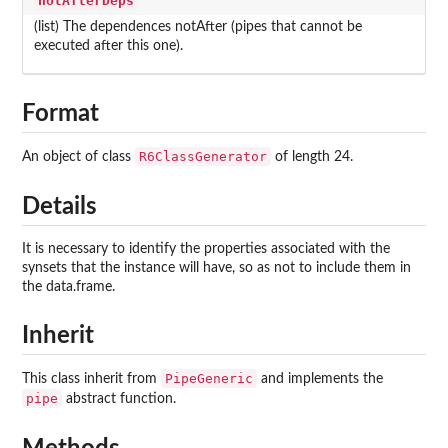
notAfterDeps
(list) The dependences notAfter (pipes that cannot be
executed after this one).
Format
R6ClassGenerator
An object of class
of length 24.
Details
It is necessary to identify the properties associated with the
synsets that the instance will have, so as not to include them in
the data.frame.
Inherit
PipeGeneric
This class inherit from
and implements the
pipe
abstract function.