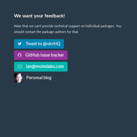
We want your feedback!
Note that we can't provide technical support on individual packages. You
should contact the package authors for that.
Tweet to @rdrrHQ
GitHub issue tracker
ian@mutexlabs.com
Personal blog