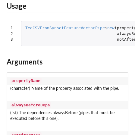
Usage
1

TeeCSVFromSynsetFeatureVectorPipe
$
new
(
propert
2

alwaysB
3
notAfte
Arguments
propertyName
(character) Name of the property associated with the pipe.
alwaysBeforeDeps
(list) The dependences alwaysBefore (pipes that must be
executed before this one).