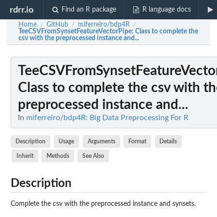
rdrr.io
Find an R package
R language docs
Home
GitHub
miferreiro/bdp4R
/
/
/
TeeCSVFromSynsetFeatureVectorPipe
: Class to complete the
csv with the preprocessed instance and...
TeeCSVFromSynsetFeatureVecto
Class to complete the csv with t
preprocessed instance and...
In
miferreiro/bdp4R: Big Data Preprocessing For R
Description
Usage
Arguments
Format
Details
Inherit
Methods
See Also
Description
Complete the csv with the preprocessed instance and synsets.