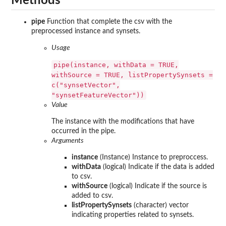
Methods
pipe
Function that complete the csv with the
preprocessed instance and synsets.
Usage
pipe(instance, withData = TRUE,
withSource = TRUE, listPropertySynsets =
c("synsetVector",
"synsetFeatureVector"))
Value
The instance with the modifications that have
occurred in the pipe.
Arguments
instance
(Instance) Instance to preproccess.
withData
(logical) Indicate if the data is added
to csv.
withSource
(logical) Indicate if the source is
added to csv.
listPropertySynsets
(character) vector
indicating properties related to synsets.