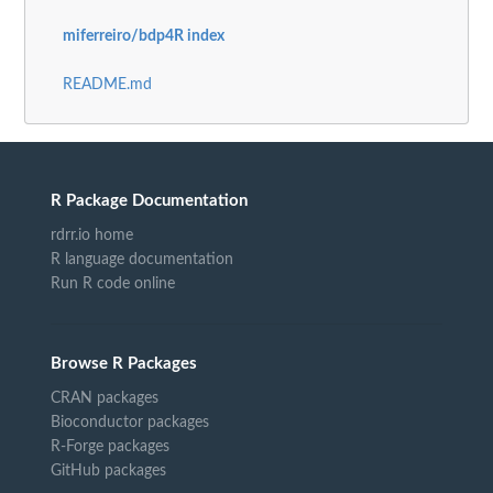
miferreiro/bdp4R index
README.md
R Package Documentation
rdrr.io home
R language documentation
Run R code online
Browse R Packages
CRAN packages
Bioconductor packages
R-Forge packages
GitHub packages