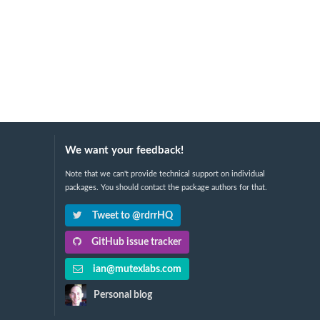
We want your feedback!
Note that we can't provide technical support on individual
packages. You should contact the package authors for that.
Tweet to @rdrrHQ
GitHub issue tracker
ian@mutexlabs.com
Personal blog