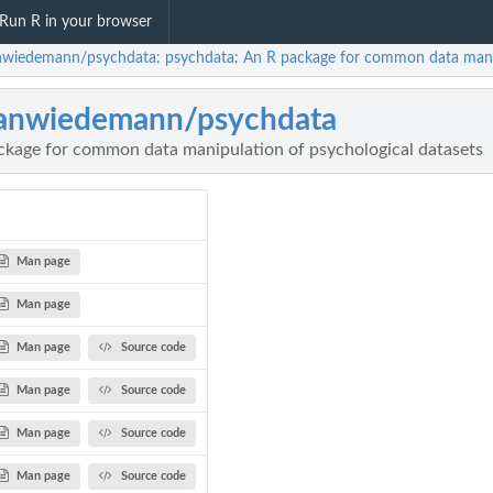
Run R in your browser
nwiedemann/psychdata: psychdata: An R package for common data manipu
anwiedemann/psychdata
ckage for common data manipulation of psychological datasets
Man page
Man page
Man page
Source code
Man page
Source code
Man page
Source code
Man page
Source code