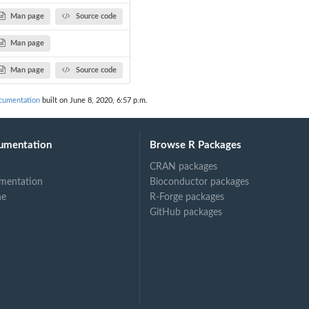
Man page
Source code
Man page
Man page
Source code
cumentation
built on June 8, 2020, 6:57 p.m.
umentation
Browse R Packages
CRAN packages
mentation
Bioconductor packages
ne
R-Forge packages
GitHub packages