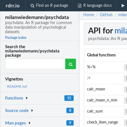
rdrr.io
Find an R package
R language docs
Home
GitHub
mila
/
/
milanwiedemann/psychdata
psychdata: An R package for common
data manipulation of psychological
API for
mil
datasets
Package index
psychdata: An R pa
Search the
milanwiedemann/psychdata
Global functions
package
%>%
:=
Vignettes
README.md
calc_mean
Functions
15
calc_mean_n_min
Source code
8
calc_sum
check_item_range
Man pages
9