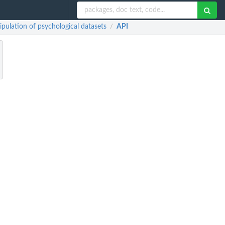
lation of psychological datasets
API
/