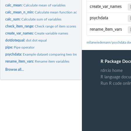
calc_mean:
Calculate mean of variables
create_var_names
calc_mean_n_min:
Calculate mean function addressing item-level missing data...
psychdata
calc_sum:
Calculate sum of variables
check_item_range:
Check range of item scores
rename_item_vars
create_var_names:
Create variable names
dotdotequal:
dot dot equal
milanwiedemann/psychdata do
pipe:
Pipe operator
psychdata:
Example dataset comparing two treatments on one measure.
R Package Doc
rename_item_vars:
Rename item variables
Browse all...
rdrr.io home
R language docu
Run R code onli