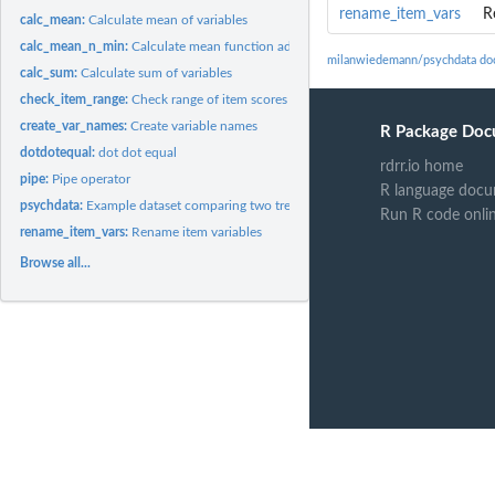
rename_item_vars
R
calc_mean:
Calculate mean of variables
calc_mean_n_min:
Calculate mean function addressing item-level missing data...
milanwiedemann/psychdata do
calc_sum:
Calculate sum of variables
check_item_range:
Check range of item scores
create_var_names:
Create variable names
R Package Doc
dotdotequal:
dot dot equal
rdrr.io home
pipe:
Pipe operator
R language docu
psychdata:
Example dataset comparing two treatments on one measure.
Run R code onli
rename_item_vars:
Rename item variables
Browse all...