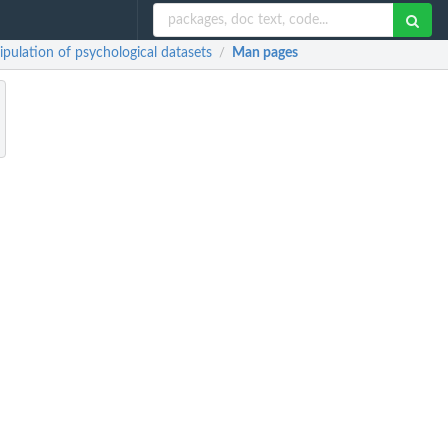
lation of psychological datasets
Man pages
/