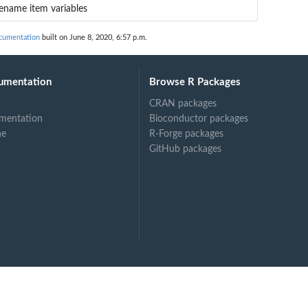
ename item variables
cumentation
built on June 8, 2020, 6:57 p.m.
umentation
Browse R Packages
CRAN packages
mentation
Bioconductor packages
ne
R-Forge packages
GitHub packages