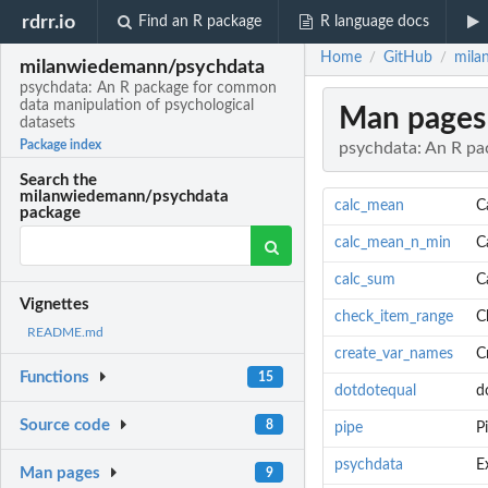
rdrr.io
Find an R package
R language docs
Home
GitHub
mila
/
/
milanwiedemann/psychdata
psychdata: An R package for common
data manipulation of psychological
Man pages
datasets
Package index
psychdata: An R pa
Search the
milanwiedemann/psychdata
calc_mean
C
package
calc_mean_n_min
C
calc_sum
C
Vignettes
check_item_range
C
README.md
create_var_names
C
Functions
15
dotdotequal
d
Source code
8
pipe
P
psychdata
E
Man pages
9