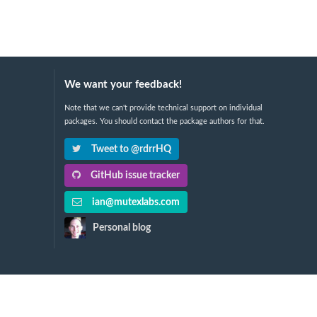
We want your feedback!
Note that we can't provide technical support on individual
packages. You should contact the package authors for that.
Tweet to @rdrrHQ
GitHub issue tracker
ian@mutexlabs.com
Personal blog