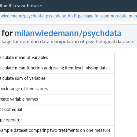
Run R in your browser
nwiedemann/psychdata: psychdata: An R package for common data manipu
 for
milanwiedemann/psychdata
ckage for common data manipulation of psychological datasets
alculate mean of variables
alculate mean function addressing item-level missing data...
alculate sum of variables
heck range of item scores
reate variable names
ot dot equal
ipe operator
xample dataset comparing two treatments on one measure.