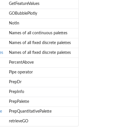
GetFeatureValues
GOBubblePlotly
NotIn
Names of all continuous palettes
Names of all fixed discrete palettes
es
Names of all fixed discrete palettes
PercentAbove
Pipe operator
PrepDr
PrepInfo
PrepPalette
te
PrepQuantitativePalette
retrieveGO