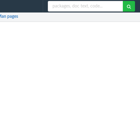
an pages