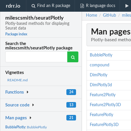
rdrr.io
Find an R package
R language docs
Home
GitHub
miles
/
/
milescsmith/seuratPlotly
Plotly-based methods for displaying
Seurat data
Man pages
Package index
Plotly-based method
Search the
milescsmith/seuratPlotly package
BubblePlotly
compound
Vignettes
DimPlotly
README.md
DimPlotly3d
Functions
24
Feature2Plotly
Feature2Plotly3D
Source code
13
FeaturePlotly
Man pages
21
FeaturePlotly3D
BubblePlotly:
BubblePlotly