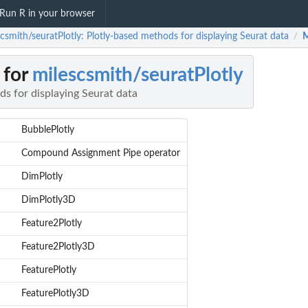
Run R in your browser
csmith/seuratPlotly: Plotly-based methods for displaying Seurat data
M
/
 for
milescsmith/seuratPlotly
s for displaying Seurat data
BubblePlotly
Compound Assignment Pipe operator
DimPlotly
DimPlotly3D
Feature2Plotly
Feature2Plotly3D
FeaturePlotly
FeaturePlotly3D