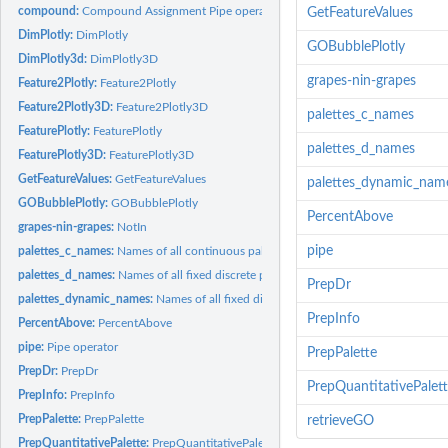
compound:
Compound Assignment Pipe operator
GetFeatureValues
DimPlotly:
DimPlotly
GOBubblePlotly
DimPlotly3d:
DimPlotly3D
grapes-nin-grapes
Feature2Plotly:
Feature2Plotly
Feature2Plotly3D:
Feature2Plotly3D
palettes_c_names
FeaturePlotly:
FeaturePlotly
palettes_d_names
FeaturePlotly3D:
FeaturePlotly3D
GetFeatureValues:
GetFeatureValues
palettes_dynamic_nam
GOBubblePlotly:
GOBubblePlotly
PercentAbove
grapes-nin-grapes:
NotIn
pipe
palettes_c_names:
Names of all continuous palettes
palettes_d_names:
Names of all fixed discrete palettes
PrepDr
palettes_dynamic_names:
Names of all fixed discrete palettes
PrepInfo
PercentAbove:
PercentAbove
pipe:
Pipe operator
PrepPalette
PrepDr:
PrepDr
PrepQuantitativePalet
PrepInfo:
PrepInfo
PrepPalette:
PrepPalette
retrieveGO
PrepQuantitativePalette:
PrepQuantitativePalette