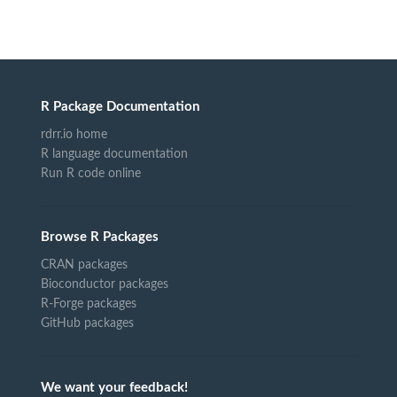
R Package Documentation
rdrr.io home
R language documentation
Run R code online
Browse R Packages
CRAN packages
Bioconductor packages
R-Forge packages
GitHub packages
We want your feedback!