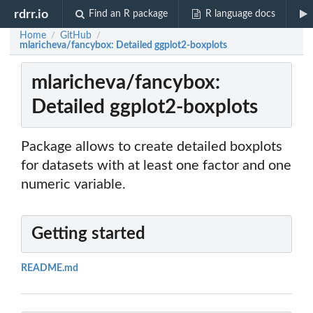
rdrr.io
Find an R package
R language docs
Home
GitHub
/
/
mlaricheva/fancybox: Detailed ggplot2-boxplots
mlaricheva/fancybox:
Detailed ggplot2-boxplots
Package allows to create detailed boxplots
for datasets with at least one factor and one
numeric variable.
Getting started
README.md