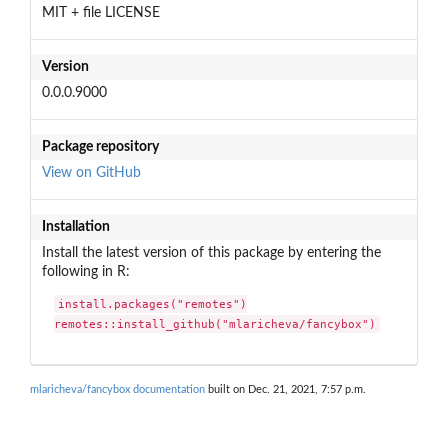
MIT + file LICENSE
Version
0.0.0.9000
Package repository
View on GitHub
Installation
Install the latest version of this package by entering the
following in R:
install.packages("remotes")

remotes::install_github("mlaricheva/fancybox")
mlaricheva/fancybox documentation
built on Dec. 21, 2021, 7:57 p.m.