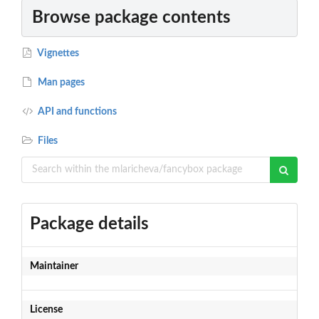
Browse package contents
Vignettes
Man pages
API and functions
Files
Package details
Maintainer
License