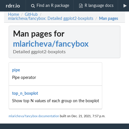
rdrr.io
Find an R package
R language docs
Home
GitHub
/
/
mlaricheva/fancybox: Detailed ggplot2-boxplots
Man pages
/
Man pages for
mlaricheva/fancybox
Detailed ggplot2-boxplots
pipe
Pipe operator
top_n_boxplot
Show top N values of each group on the boxplot
mlaricheva/fancybox documentation
built on Dec. 21, 2021, 7:57 p.m.