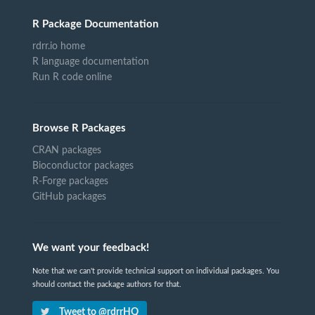
R Package Documentation
rdrr.io home
R language documentation
Run R code online
Browse R Packages
CRAN packages
Bioconductor packages
R-Forge packages
GitHub packages
We want your feedback!
Note that we can't provide technical support on individual packages. You
should contact the package authors for that.
Tweet to @rdrrHQ