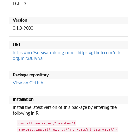
LGPL-3
Version
0.1.0-9000
URL
https://mlr3survival.mlr-org.com
https://github.com/mlr-
org/mlr3survival
Package repository
View on GitHub
Installation
Install the latest version of this package by entering the
following in R:
install.packages("remotes")

remotes::install_github("mlr-org/mlr3survival")