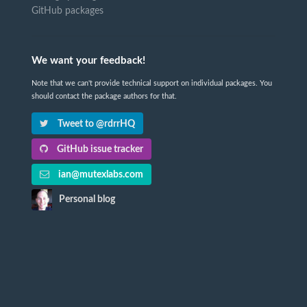
GitHub packages
We want your feedback!
Note that we can't provide technical support on individual packages. You
should contact the package authors for that.
Tweet to @rdrrHQ
GitHub issue tracker
ian@mutexlabs.com
Personal blog