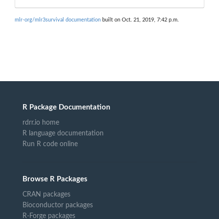
mlr-org/mlr3survival documentation
built on Oct. 21, 2019, 7:42 p.m.
R Package Documentation
rdrr.io home
R language documentation
Run R code online
Browse R Packages
CRAN packages
Bioconductor packages
R-Forge packages