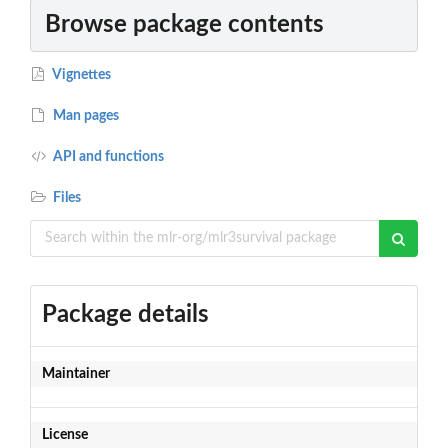
Browse package contents
Vignettes
Man pages
API and functions
Files
Package details
Maintainer
License