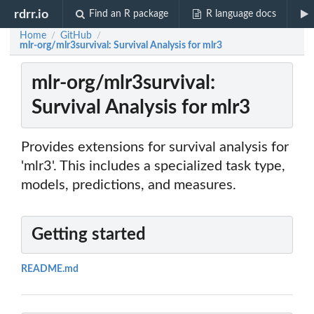
rdrr.io
Find an R package
R language docs
Home
GitHub
/
/
mlr-org/mlr3survival: Survival Analysis for mlr3
mlr-org/mlr3survival:
Survival Analysis for mlr3
Provides extensions for survival analysis for
'mlr3'. This includes a specialized task type,
models, predictions, and measures.
Getting started
README.md